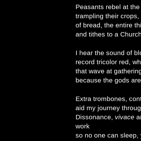
Peasants rebel at the 
trampling their crops,
of bread, the entire th
and tithes to a Chur
I hear the sound of bl
record tricolor red, w
that wave at gathering
because the gods are
Extra trombones, con
aid my journey through
Dissonance,
vivace
a
work
so no one can sleep, 