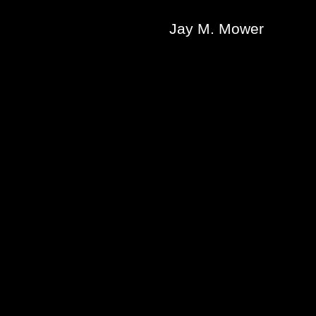
Jay M. Mower