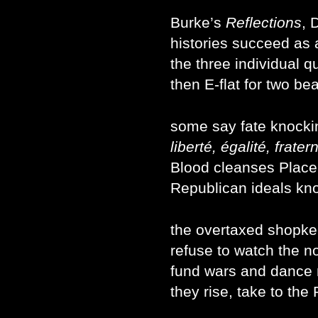
Burke’s
Reflections
, 
histories succeed as 
the three individual q
then E-flat for two be
some say fate knockin
liberté, égalité, fratern
Blood cleanses Place
Republican ideals kno
the overtaxed shopke
refuse to watch the n
fund wars and dance
they rise, take to the