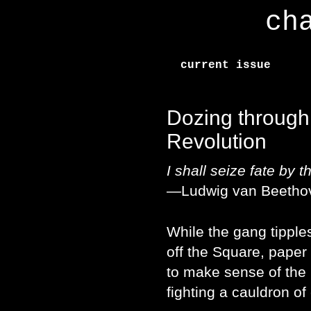
ch
current issue
Dozing through
Revolution
I shall seize fate by t
—Ludwig van Beetho
While the gang tipple
off the Square, paper 
to make sense of the
fighting a cauldron o