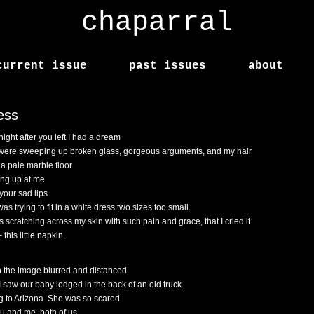
chaparral
current issue
past issues
about
ess
night after you left I had a dream
were sweeping up broken glass, gorgeous arguments, and my hair
 a pale marble floor
ing up at me
 your sad lips
was trying to fit in a white dress two sizes too small.
s scratching across my skin with such pain and grace, that I cried it
 this little napkin.
 the image blurred and distanced
I saw our baby lodged in the back of an old truck
g to Arizona. She was so scared
ou and me, both of us,