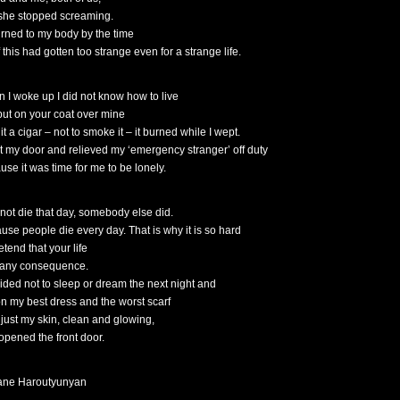
 she stopped screaming.
turned to my body by the time
f this had gotten too strange even for a strange life.
 I woke up I did not know how to live
 put on your coat over mine
it a cigar – not to smoke it – it burned while I wept.
ut my door and relieved my ‘emergency stranger’ off duty
use it was time for me to be lonely.
d not die that day, somebody else did.
use people die every day. That is why it is so hard
etend that your life
f any consequence.
cided not to sleep or dream the next night and
on my best dress and the worst scarf
 just my skin, clean and glowing,
opened the front door.
ne Haroutyunyan