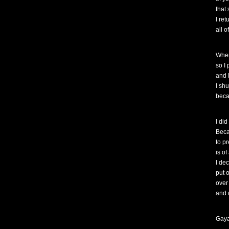
that
I re
all o
When
so I
and l
I sh
beca
I di
Beca
to pr
is o
I de
put 
over
and 
Gaya