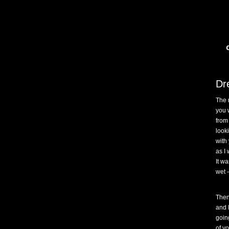
Dr
The 
you 
from
look
with
as I 
It wa
wet –
Then
and 
goin
of y