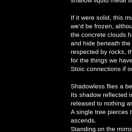
shallow liquid metal s
If it were solid, this 
we’d be frozen, althoug
the concrete clouds h
and hide beneath the 
respected by rocks, t
for the things we ha
Stoic connections if o
Shadowless flies a be
Its shadow reflected 
released to nothing 
A single tree pierces t
ascends.
Standing on the mirro