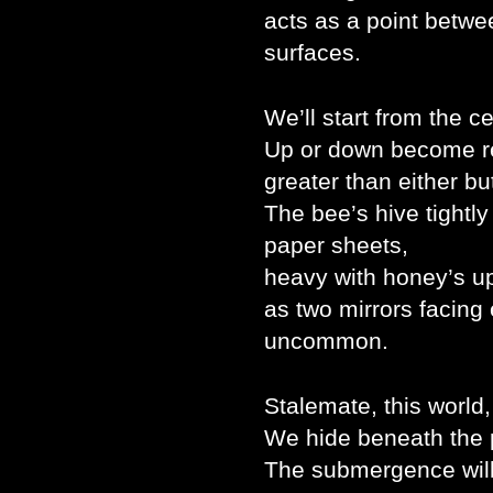
acts as a point betwee
surfaces.
We’ll start from the ce
Up or down become rel
greater than either bu
The bee’s hive tightly
paper sheets,
heavy with honey’s up
as two mirrors facing
uncommon.
Stalemate, this world
We hide beneath the p
The submergence will k