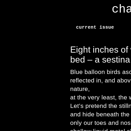
ch
current issue
Eight inches of
bed – a sestina
Blue balloon birds as
reflected in, and abo
nature,
at the very least, the
Let’s pretend the sti
and hide beneath the 
only our toes and nos