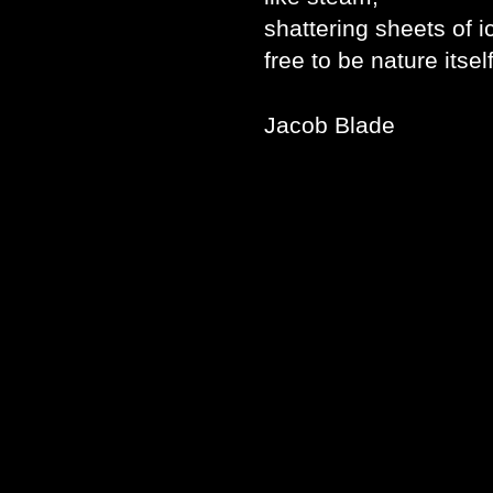
shattering sheets of
free to be nature itsel
Jacob Blade