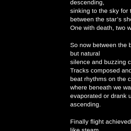
descending,
sinking to the sky for 
between the star’s sh
One with death, two w
So now between the 
but natural
silence and buzzing 
Tracks composed and 
beat rhythms on the c
where beneath we wai
evaporated or drank u
ascending.
Finally flight achieve
like steam,