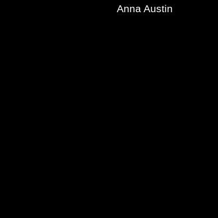
Anna Austin