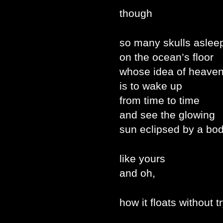
though
so many skulls aslee
on the ocean’s floor
whose idea of heave
is to wake up
from time to time
and see the glowing
sun eclipsed by a bo
like yours
and oh,
how it floats without t