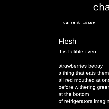
ch
current issue
Flesh
It is fallible even
strawberries betray
a thing that eats them
all red mouthed at on
before withering gree
at the bottom
of refrigerators imagi