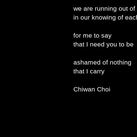
we are running out of
in our knowing of eac
for me to say
that I need you to be
ashamed of nothing
that I carry
Chiwan Choi