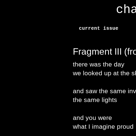
ch
current issue
Fragment III (f
there was the day
we looked up at the s
and saw the same in
the same lights
and you were
what I imagine proud