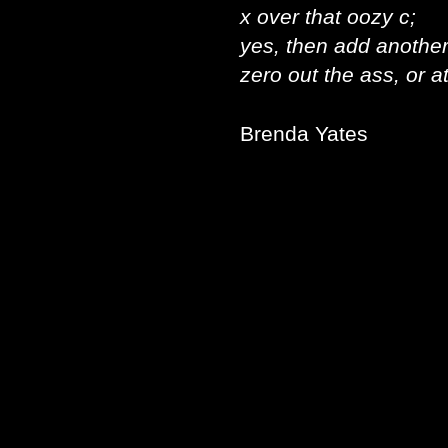
x over that oozy c;
yes, then add another 
zero out the ass, or at
Brenda Yates