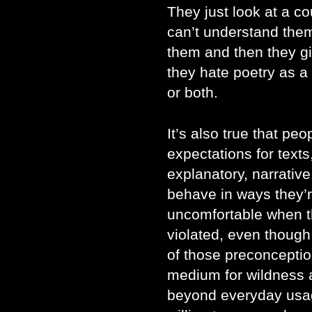
They just look at a co
can’t understand them
them and then they g
they hate poetry as a w
or both.
It’s also true that p
expectations for texts
explanatory, narrative
behave in ways they’r
uncomfortable when t
violated, even though 
of those preconceptio
medium for wildness an
beyond everyday usa