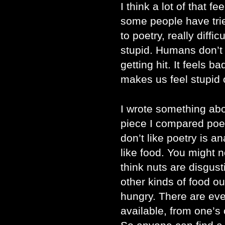
I think a lot of that fe
some people have trie
to poetry, really diffi
stupid. Humans don’t li
getting hit. It feels 
makes us feel stupid 
I wrote something abo
piece I compared poet
don’t like poetry is a
like food. You might 
think nuts are disgust
other kinds of food ou
hungry. There are eve
available, from one’s