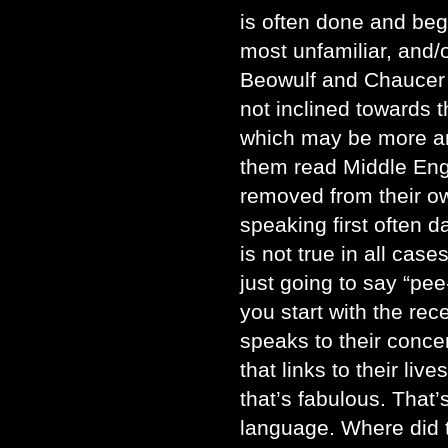
is often done and beg
most unfamiliar, and/
Beowulf and Chaucer 
not inclined towards th
which may be more an
them read Middle Eng
removed from their o
speaking first often 
is not true in all case
just going to say “pee-
you start with the re
speaks to their concer
that links to their liv
that’s fabulous. That’
language. Where did 