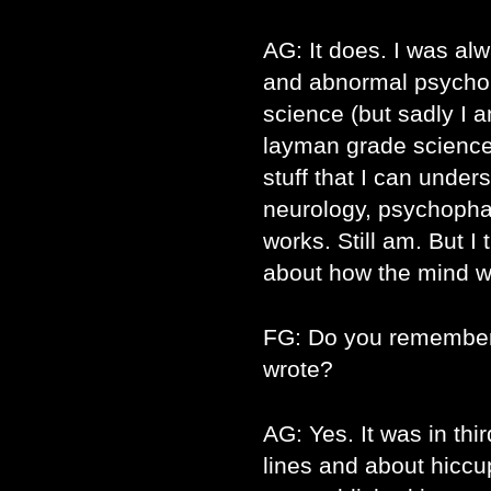
AG: It does. I was al
and abnormal psycholo
science (but sadly I am
layman grade science w
stuff that I can under
neurology, psychoph
works. Still am. But I
about how the mind w
FG: Do you remember 
wrote?
AG: Yes. It was in thir
lines and about hiccups