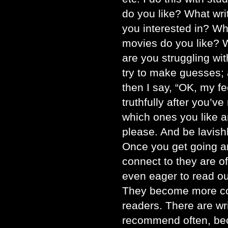
do you like? What wri
you interested in? W
movies do you like? 
are you struggling with
try to make guesses; 
then I say, “OK, my fe
truthfully after you’v
which ones you like 
please. And be lavish
Once you get going an
connect to they are o
even eager to read ou
They become more co
readers. There are writ
recommend often, bec