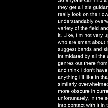
So anyone can find a lo
they get a little guid
really look on their 
understandably over
variety of the field a
it. Like, I’m not very 
who are smart about m
suggest bands and si
intimidated by all th
genres out there from
and think I don’t have
anything I’ll like in t
similarly overwhelmed
more obscure in curre
unfortunately, in the
into contact with it in 