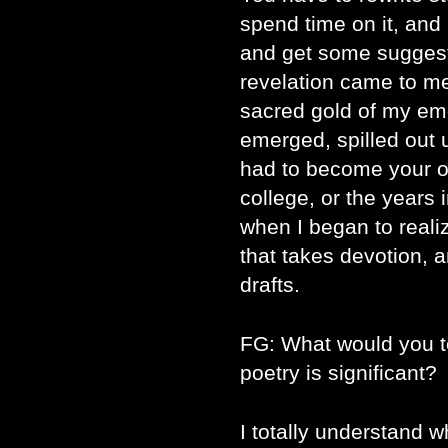
spend time on it, and
and get some sugges
revelation came to me t
sacred gold of my emo
emerged, spilled out 
had to become your ow
college, or the years
when I began to reali
that takes devotion, 
drafts.
FG: What would you t
poetry is significant?
I totally understand 