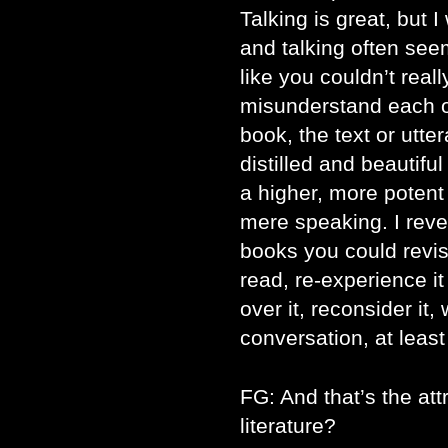
Talking is great, but 
and talking often seem
like you couldn’t rea
misunderstand each 
book, the text or utt
distilled and beautifu
a higher, more poten
mere speaking. I rever
books you could revisi
read, re-experience it
over it, reconsider it,
conversation, at leas
FG: And that’s the att
literature?