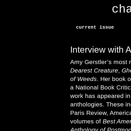
ch
current issue
Interview with 
Amy Gerstler’s most r
Dearest Creature
,
Gho
of Weeds
. Her book 
a National Book Critic
work has appeared i
anthologies. These in
Paris Review, Americ
volumes of
Best Amer
Anthology of Postmo