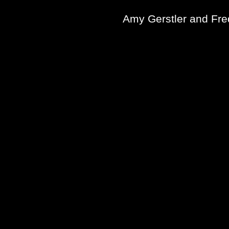
Amy Gerstler and Fre