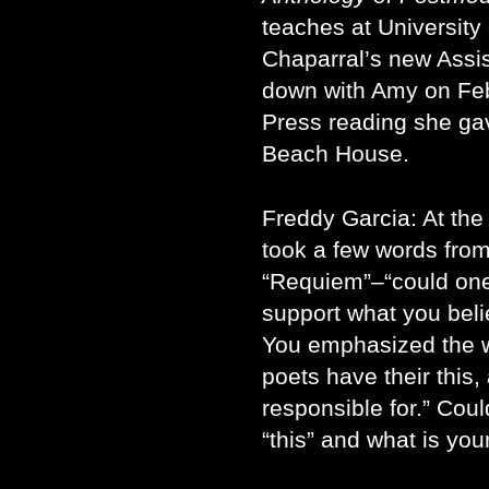
teaches at University o
Chaparral’s new Assis
down with Amy on Feb
Press reading she g
Beach House.
Freddy Garcia: At the
took a few words fro
“Requiem”–“could one 
support what you belie
You emphasized the wo
poets have their this,
responsible for.” Could
“this” and what is your