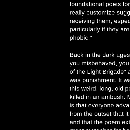
foundational poets for
really customize sugg
receiving them, especia
particularly if they ar
phobic.”
Back in the dark ages,
you misbehaved, you
of the Light Brigade” a
was punishment. It w
this weird, long, old 
killed in an ambush.
is that everyone adva
from the outset that i
and that the poem ext