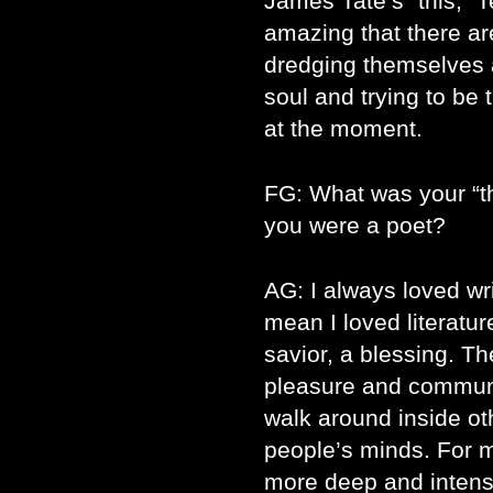
James Tate’s “this,” Te
amazing that there are
dredging themselves a
soul and trying to be t
at the moment.
FG: What was your “t
you were a poet?
AG: I always loved writ
mean I loved literatu
savior, a blessing. T
pleasure and communi
walk around inside ot
people’s minds. For
more deep and intense