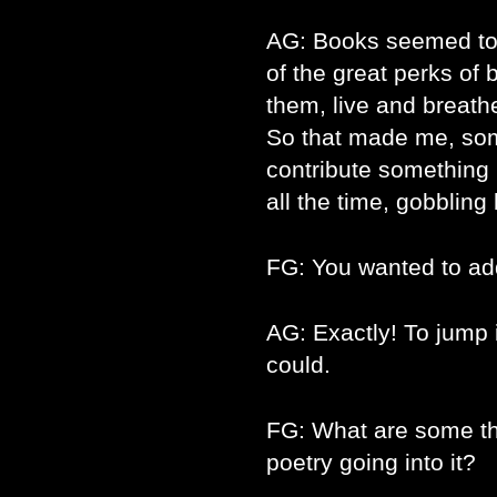
AG: Books seemed to m
of the great perks of 
them, live and breath
So that made me, som
contribute something i
all the time, gobblin
FG: You wanted to ad
AG: Exactly! To jump i
could.
FG: What are some th
poetry going into it?