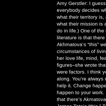
Amy Gerstler: I guess
everybody decides what
what their territory is,
what their mission is 
do in life.) One of the
literature is that ther
Akhmatova’s “this” w
circumstances of livin
her love life, mind, fe
figures–she wrote tha
were factors. I think 
along. You’re always r
help it. Change happen
happen to your work. O
that there’s Akmatova’s