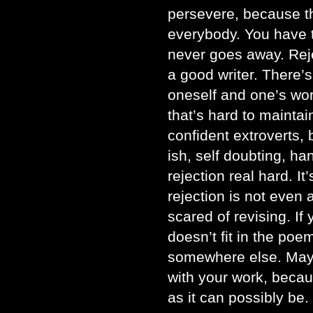
persevere, because th
everybody. You have t
never goes away. Rej
a good writer. There’s
oneself and one’s wo
that’s hard to maintai
confident extroverts, b
ish, self doubting, h
rejection real hard. It
rejection is not even 
scared of revising. If 
doesn’t fit in the poem,
somewhere else. Mayb
with your work, becau
as it can possibly be.