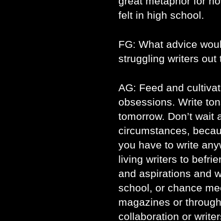
great metaphor for 
felt in high school.
FG: What advice would
struggling writers out
AG: Feed and cultivat
obsessions. Write ton
tomorrow. Don’t wait a
circumstances, becau
you have to write anyw
living writers to bef
and aspirations and 
school, or chance me
magazines or through
collaboration or write