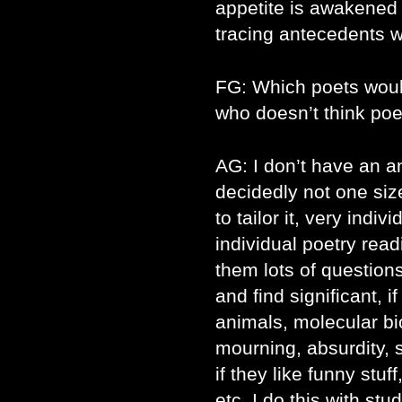
appetite is awakened
tracing antecedents w
FG: Which poets wou
who doesn’t think poet
AG: I don’t have an an
decidedly not one size 
to tailor it, very indiv
individual poetry read
them lots of question
and find significant, i
animals, molecular biol
mourning, absurdity, sa
if they like funny stuf
etc. I do this with st