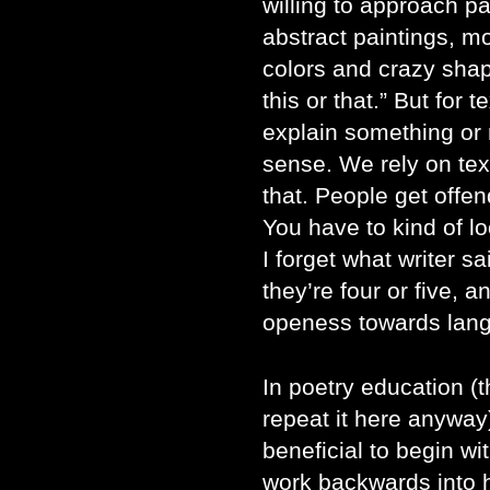
willing to approach p
abstract paintings, mo
colors and crazy shape
this or that.” But for 
explain something or 
sense. We rely on text
that. People get offe
You have to kind of l
I forget what writer s
they’re four or five, a
openess towards lan
In poetry education (th
repeat it here anyway)
beneficial to begin w
work backwards into h