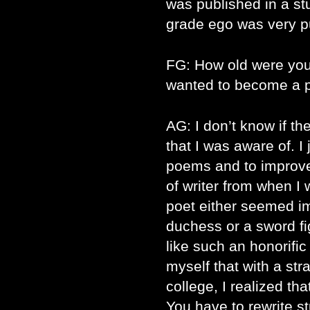
was published in a st
grade ego was very 
FG: How old were yo
wanted to become a 
AG: I don’t know if th
that I was aware of. I
poems and to improv
of writer from when I
poet either seemed im
duchess or a sword f
like such an honorific 
myself that with a stra
college, I realized th
You have to rewrite st