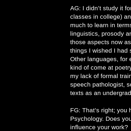
AG: I didn’t study it f
classes in college) an
much to learn in terms
linguistics, prosody a
those aspects now as
things I wished I had
Other languages, for
kind of come at poetry
my lack of formal trai
speech pathologist, s
texts as an undergrad
FG: That’s right; you 
Psychology. Does yo
influence your work?