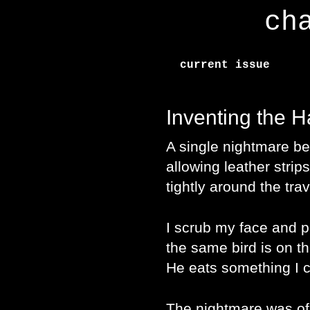
ch
current issue
Inventing the 
A single nightmare be
allowing leather strips
tightly around the tra
I scrub my face and 
the same bird is on th
He eats something I c
The nightmare was of 