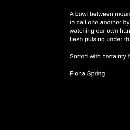
A bowl between moun
to call one another 
watching our own han
flesh pulsing under th
Sorted with certainty 
Fiona Spring