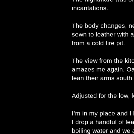
incantations.
The body changes, n
sewn to leather with 
from a cold fire pit.
The view from the ki
amazes me again. Oak
lean their arms south 
Adjusted for the low,
I’m in my place and I
I drop a handful of le
boiling water and we a