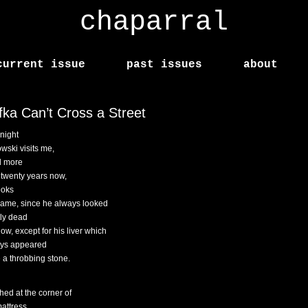
chaparral
current issue
past issues
about
fka Can’t Cross a Street
night
wski visits me,
d more
 twenty years now,
ooks
same, since he always looked
ly dead
ow, except for his liver which
ys appeared
e a throbbing stone.
hed at the corner of
attress,