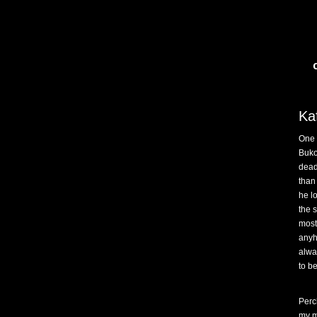
Ka
One 
Buko
dea
than
he l
the 
most
anyh
alwa
to b
Perc
my m