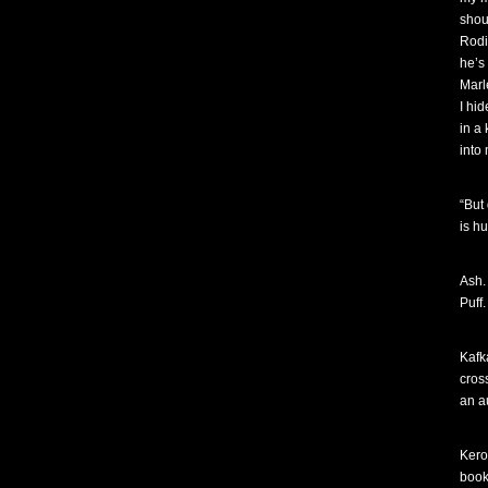
shou
Rodi
he’s
Marl
I hi
in a
into
“But
is h
Ash.
Puff.
Kafk
cros
an a
Kero
book