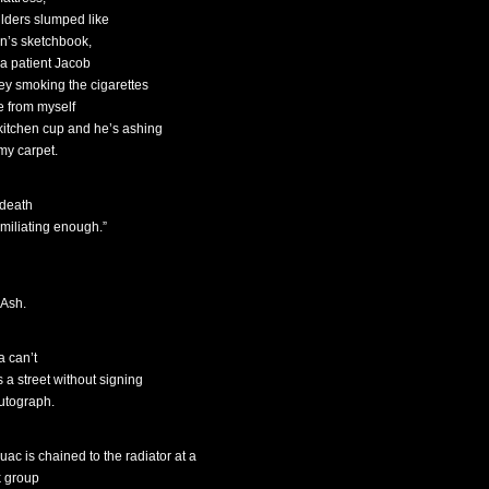
lders slumped like
n’s sketchbook,
 a patient Jacob
ey smoking the cigarettes
de from myself
 kitchen cup and he’s ashing
 my carpet.
 death
umiliating enough.”
 Ash.
a can’t
s a street without signing
utograph.
uac is chained to the radiator at a
 group