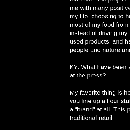
me with many positive 
my life, choosing to 
most of my food from 
instead of driving my 
used products, and ha
people and nature an
KY: What have been s
at the press?
My favorite thing is ho
you line up all our stu
a “brand” at all. This
traditional retail.