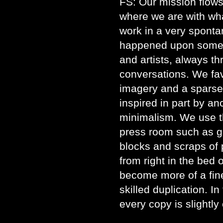
FS: Our mission flows
where we are with wh
work in a very spont
happened upon some g
and artists, always t
conversations. We fa
imagery and a sparse,
inspired in part by a
minimalism. We use th
press room such as gl
blocks and scraps of p
from right in the bed 
become more of a fine
skilled duplication. In
every copy is slightly 