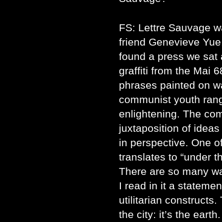
FS: Lettre Sauvage 
friend Genevieve Yu
found a press we sat
graffiti from the Mai 
phrases painted on wa
communist youth rang
enlightening. The co
juxtaposition of ideas
in perspective. One o
translates to “under t
There are so many way
I read in it a stateme
utilitarian constructs
the city: it’s the eart