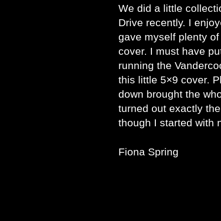
We did a little collec
Drive recently. I enjo
gave myself plenty of
cover. I must have pu
running the Vandercoo
this little 5×9 cover. 
down brought the who
turned out exactly the
though I started with 
Fiona Spring