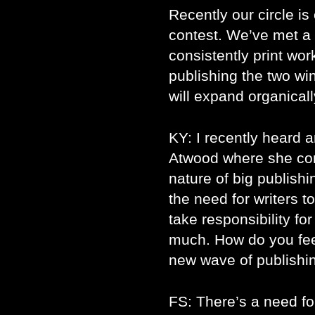
Recently our circle i
contest. We’ve met a 
consistently print work
publishing the two win
will expand organical
KY: I recently heard 
Atwood where she co
nature of big publis
the need for writers t
take responsibility fo
much. How do you feel
new wave of publishi
FS: There’s a need f