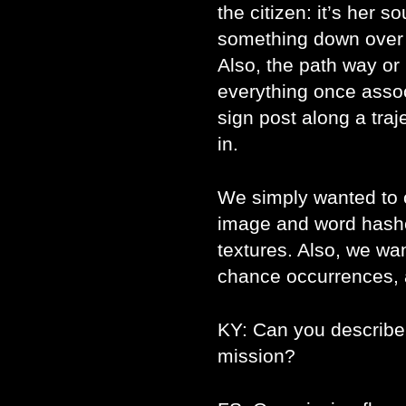
the citizen: it’s her so
something down over it
Also, the path way or
everything once associ
sign post along a traje
in.
We simply wanted to 
image and word hashe
textures. Also, we w
chance occurrences, a
KY: Can you describe t
mission?