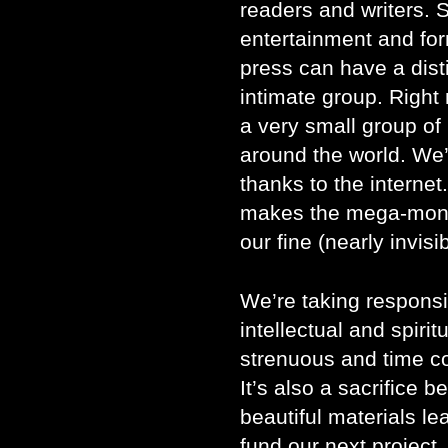
readers and writers. 
entertainment and for
press can have a dist
intimate group. Righ
a very small group of
around the world. We’
thanks to the internet
makes the mega-monop
our fine (nearly invisi
We’re taking responsib
intellectual and spirit
strenuous and time co
It’s also a sacrifice
beautiful materials lea
fund our next project. I