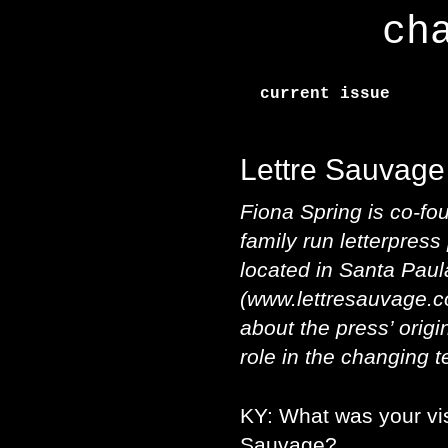
ch
current issue
Lettre Sauvage
Fiona Spring is co-fo
family run letterpress
located in Santa Paula
(www.lettresauvage.c
about the press’ origin
role in the changing t
KY: What was your vis
Sauvage?