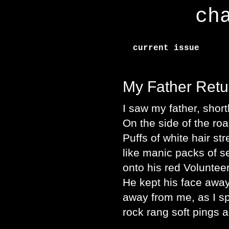
ch
current issue
My Father Retu
I saw my father, shortl
On the side of the ro
Puffs of white hair st
like manic packs of 
onto his red Voluntee
He kept his face away
away from me, as I sp
rock rang soft pings 