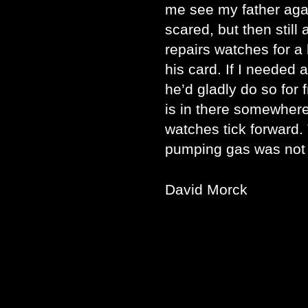
me see my father agai
scared, but then still
repairs watches for a
his card. If I needed 
he’d gladly do so for 
is in there somewhere
watches tick forward
pumping gas was not 
David Morck