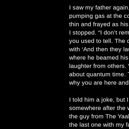
I saw my father again,
pumping gas at the co
thin and frayed as his
I stopped. “I don’t r
you used to tell. The
with ‘And then they l
where he beamed his p
laughter from others. 
about quantum time. 
why you are here and 
I told him a joke, but 
somewhere after the 
the guy from The Yaa
the last one with my 