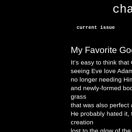
ch
current issue
My Favorite Go
It’s easy to think tha
seeing Eve love Ada
no longer needing Him
and newly-formed bodi
grass
that was also perfect
He probably hated it, 
creation
lost to the glow of th