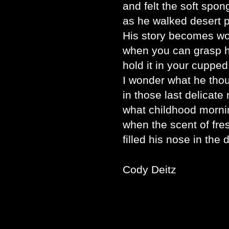
and felt the soft spon
as he walked desert p
His story becomes w
when you can grasp h
hold it in your cupped
I wonder what he tho
in those last delicat
what childhood morni
when the scent of fr
filled his nose in the 
Cody Deitz