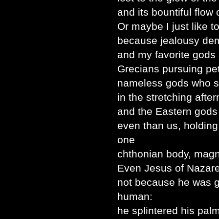
and its bountiful flow o
Or maybe I just like t
because jealousy dem
and my favorite gods
Grecians pursuing pet
nameless gods who sl
in the stretching afte
and the Eastern god
even than us, holding 
one
chthonian body, magni
Even Jesus of Nazare
not because he was 
human:
he splintered his pal