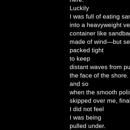
Luckily
I was full of eating s
into a heavyweight ve
container like sandba
made of wind—but se
packed tight
to keep
distant waves from 
the face of the shore.
and so
when the smooth poli
skipped over me, fina
I did not feel
I was being
pulled under.