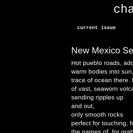
ch
current issue
New Mexico S
Hot pueblo roads, ado
warm bodies into sun
trace of ocean there.
of vast, seaworn vol
sending ripples up
and out,
only smooth rocks
perfect for touching, f
the names of, for gra