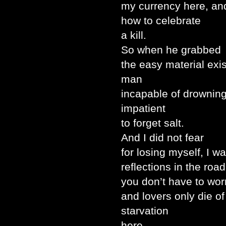
my currency here, a
how to celebrate
a kill.
So when he grabbed
the easy material exis
man
incapable of drowning,
impatient
to forget salt.
And I did not fear
for losing myself, I wa
reflections in the roa
you don’t have to wor
and lovers only die of
starvation
here.