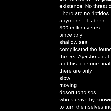
existence. No threat 
There are no riptides
anymore—it’s been
500 million years
since any
shallow sea
complicated the found
the last Apache chief
and his pipe one fina
there are only
slow
moving
desert tortoises
who survive by know
to turn themselves int