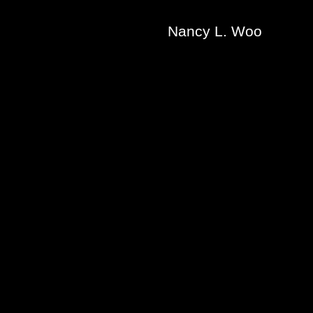
Nancy L. Woo