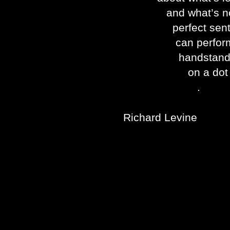
and what’s not
perfect sente
can perfor
handstand
on a dot
.
Richard Levine