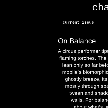
ch
current issue
On Balance
A circus performer tip
flaming torches. The
lean only so far before
mobile’s biomorphic 
ghostly breeze, its
mostly through spa
tween and shadow
walls. For balance
about what’s lef