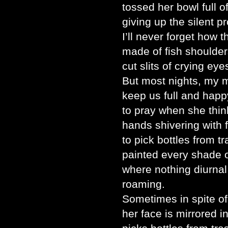
tossed her bowl full o
giving up the silent pr
I’ll never forget how 
made of fish shoulder
cut slits of crying eye
But most nights, my 
keep us full and happ
to pray when she thin
hands shivering with f
to pick bottles from 
painted every shade of
where nothing diurnal
roaming.
Sometimes in spite o
her face is mirrored 