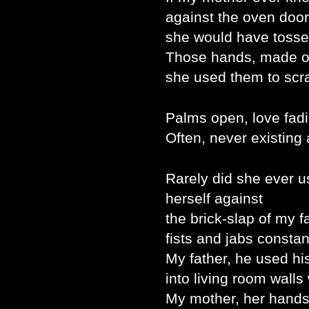
against the oven door
she would have tosse
Those hands, made of
she used them to scra
Palms open, love fadi
Often, never existing a
Rarely did she ever 
herself against
the brick-slap of my f
fists and jabs constan
My father, he used h
into living room walls
My mother, her hands,