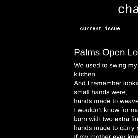
ch
current issue
Palms Open Lo
We used to swing my b
kitchen.
And I remember looki
small hands were,
hands made to weave 
I wouldn’t know for m
born with two extra fi
hands made to carry
If my mother ever kne