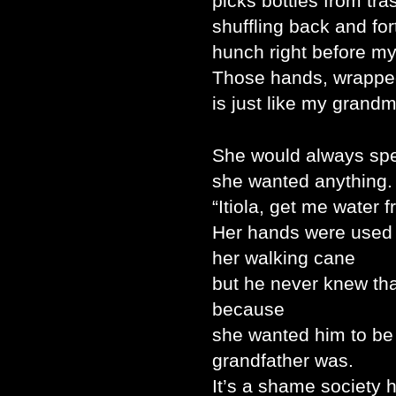
picks bottles from tra
shuffling back and for
hunch right before my
Those hands, wrapped 
is just like my grandm
She would always spe
she wanted anything.
“Itiola, get me water 
Her hands were used to
her walking cane
but he never knew th
because
she wanted him to be
grandfather was.
It’s a shame society 