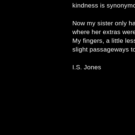
kindness is synonym
Now my sister only ha
where her extras wer
My fingers, a little 
slight passageways to
I.S. Jones