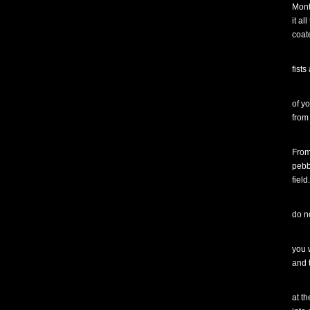
Mont
it al
coat
fists
of y
from
From
pebb
field
do n
you w
and 
at th