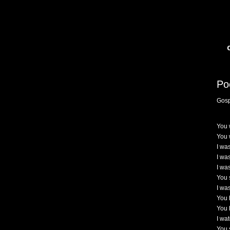
Po
Gosp
You 
You 
I wa
I was
I wa
You 
I wa
You h
You 
I wa
You 