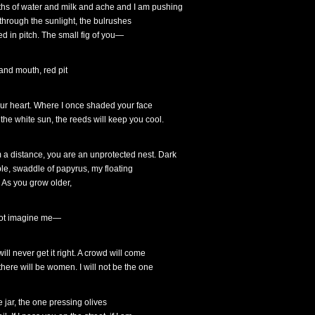
hs of water and milk and ache and I am pushing
l through the sunlight, the bulrushes
ed in pitch. The small fig of you—
 and mouth, red pit
our heart. Where I once shaded your face
 the white sun, the reeds will keep you cool.
 a distance, you are an unprotected nest. Dark
le, swaddle of papyrus, my floating
. As you grow older,
ot imagine me—
ill never get it right. A crowd will come
there will be women. I will not be the one
e jar, the one pressing olives