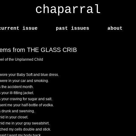
chaparral
current issue
past issues
about
ems from THE GLASS CRIB
el of the Unplanned Child
wore your Baby Soft and blue dress.
were in your car and smoking.
s the accident month.
 your ill-fitting jacket.
s your craving for sugar and salt.
sent me your half-bottle of vodka.
s drunk and swerving.
id in your closet.
hid me in your gray sweatshirt.
tched my cells double and stick.
said I want my body back.