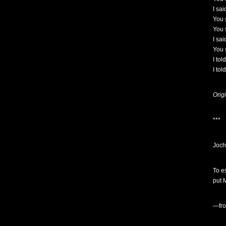
I sa
You s
You s
I sai
You 
I tol
I tol
Orig
***
Joc
To e
put M
—fr