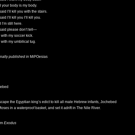
id your body is my body.
aid I’ll kill you with the stairs.
aid I’ll kill you I’ll kill you.
d I’m still here.
said please don’t tell—
d with my soccer kick.
d with my umbilical tug.
inally published in
MiPOesias
hebed
scape the Egyptian king’s edict to kill all male Hebrew infants, Jochebed
oses in a waterproof basket, and set it adrift in The Nile River.
om
Exodus