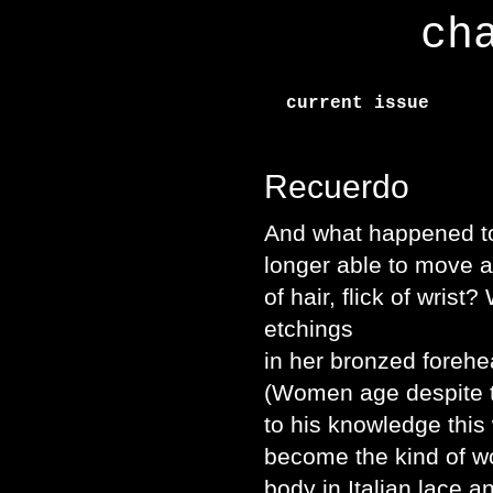
ch
current issue
Recuerdo
And what happened t
longer able to move a
of hair, flick of wri
etchings
in her bronzed forehe
(Women age despite t
to his knowledge thi
become the kind of w
body in Italian lace an