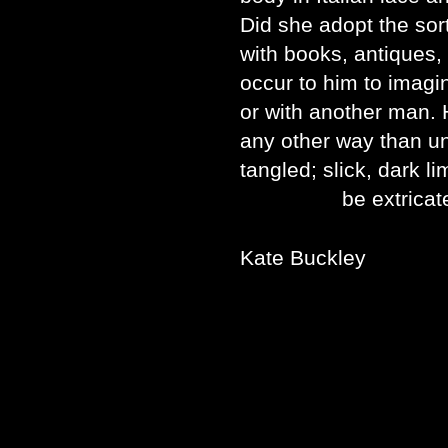
Did she adopt the sor
with books, antiques, 
occur to him to imagin
or with another man. 
any other way than un
tangled; slick, dark l
be extricated f
Kate Buckley