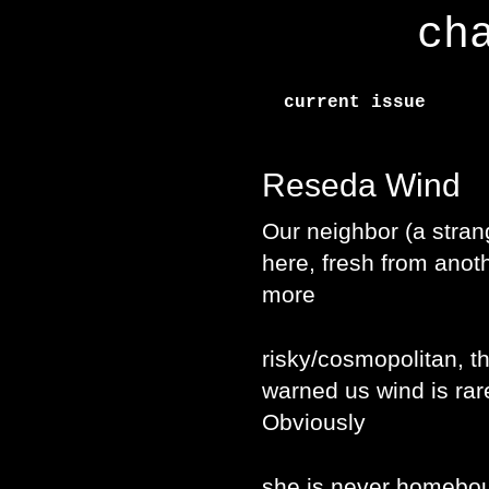
ch
current issue
Reseda Wind
Our neighbor (a stran
here, fresh from anot
more
risky/cosmopolitan, t
warned us wind is ra
Obviously
she is never homebo