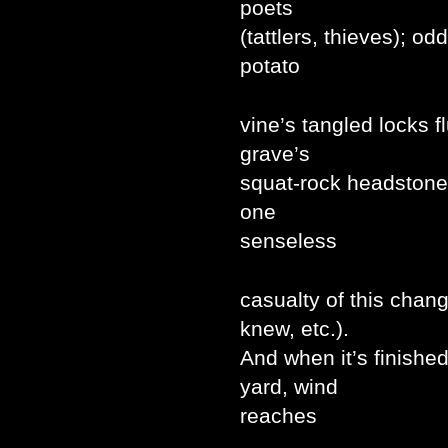
poets
(tattlers, thieves); o
potato
vine’s tangled locks 
grave’s
squat-rock headstone 
one
senseless
casualty of this chan
knew, etc.).
And when it’s finishe
yard, wind
reaches