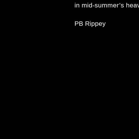
in mid-summer’s hea
PB Rippey