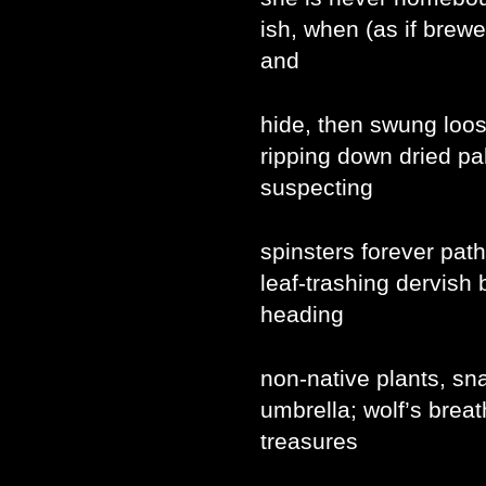
ish, when (as if brew
and
hide, then swung loos
ripping down dried pal
suspecting
spinsters forever path
leaf-trashing dervish 
heading
non-native plants, sn
umbrella; wolf’s breat
treasures