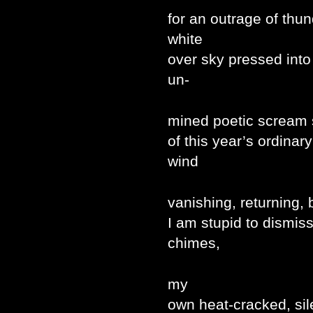
for an outrage of thu
white
over sky pressed into
un-
mined poetic scream 
of this year’s ordina
wind
vanishing, returning,
I am stupid to dismiss
chimes,
my
own heat-cracked, sil