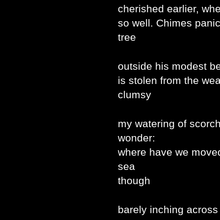
cherished earlier, wh
so well. Chimes pani
tree
outside his modest b
is stolen from the wea
clumsy
my watering of scorc
wonder:
where have we moved 
sea
though
barely inching acros