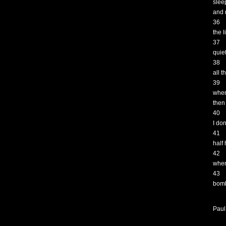
slee
and 
36
the l
37
quie
38
all 
39
when
then
40
I don
41
half
42
when
43
bomb
Paul