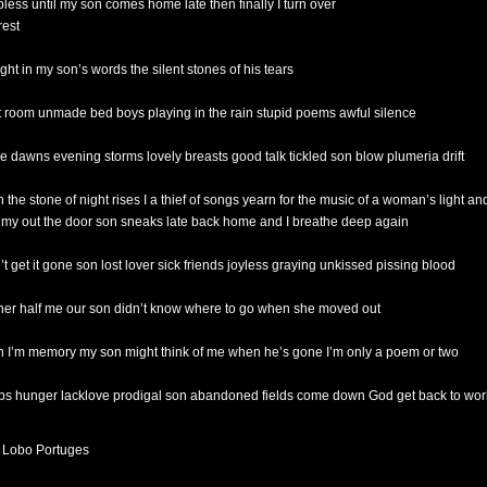
pless until my son comes home late then finally I turn over
rest
ight in my son’s words the silent stones of his tears
t room unmade bed boys playing in the rain stupid poems awful silence
the dawns evening storms lovely breasts good talk tickled son blow plumeria drift
 the stone of night rises I a thief of songs yearn for the music of a woman’s light an
 my out the door son sneaks late back home and I breathe deep again
’t get it gone son lost lover sick friends joyless graying unkissed pissing blood
 her half me our son didn’t know where to go when she moved out
 I’m memory my son might think of me when he’s gone I’m only a poem or two
s hunger lacklove prodigal son abandoned fields come down God get back to wor
 Lobo Portuges