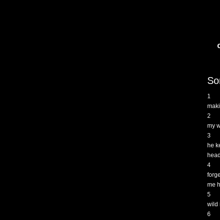
So
1
maki
2
my wi
3
he k
head
4
forg
me h
5
wild
6