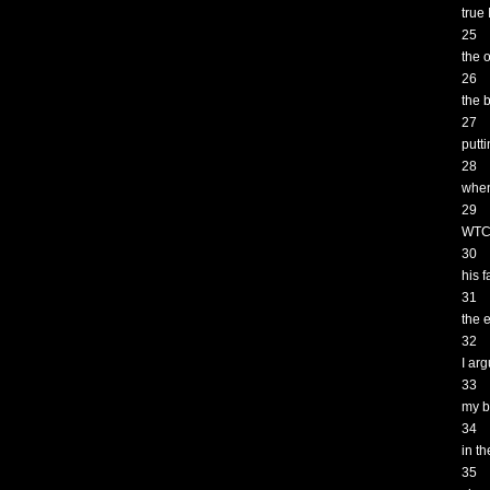
true
25
the 
26
the 
27
putt
28
when
29
WTC 
30
his 
31
the 
32
I ar
33
my b
34
in t
35