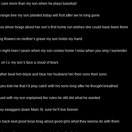
 I care more than my son when he plays baseball
orange tree my son planted today will fruit after we’re long gone
bus driver brags about her son’s first home run wishes she could have been there
ing flowers on mother’s grave my son holds my hand
 night rises I yearn when my son comes home I relax when you sing I surrender
on t.v. my son’s face a cloud of tears
father beat him black and blue her husband her their sons their sons
eyes told me that I’d play catch with his sons long after he thought breathed
gued with my son explained the rules he still did what he wanted
oy swaggers down Main St. sure he’ll live forever
he back seat good boys brag about good girls what they wanna do with them