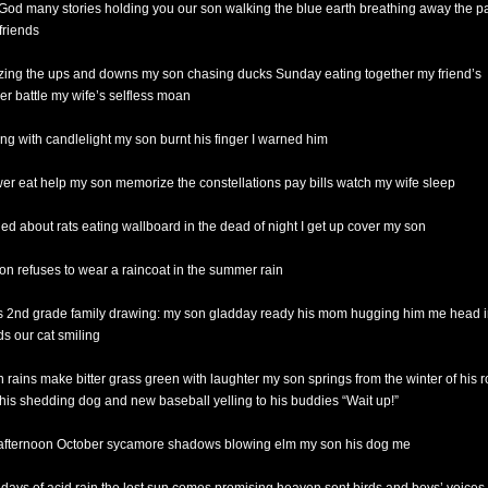
God many stories holding you our son walking the blue earth breathing away the p
friends
ing the ups and downs my son chasing ducks Sunday eating together my friend’s
er battle my wife’s selfless moan
ing with candlelight my son burnt his finger I warned him
er eat help my son memorize the constellations pay bills watch my wife sleep
ied about rats eating wallboard in the dead of night I get up cover my son
on refuses to wear a raincoat in the summer rain
is 2nd grade family drawing: my son gladday ready his mom hugging him me head i
ds our cat smiling
 rains make bitter grass green with laughter my son springs from the winter of his 
 his shedding dog and new baseball yelling to his buddies “Wait up!”
 afternoon October sycamore shadows blowing elm my son his dog me