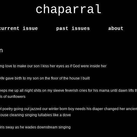
chaparral
current issue
past issues
about
n
ng love to make our son I kiss her eyes as if God were inside her
fe gave birth to my son on the floor of the house I built
eeps me up all night shits on my sleeve feverish cries for his mama until dawn lifts t
s of sunflowers
et poetry going out jazzed our winter born boy needs his diaper changed her ancient 
ouse cleaning singing lullabies like a dove
 iris sway as he wades downstream singing