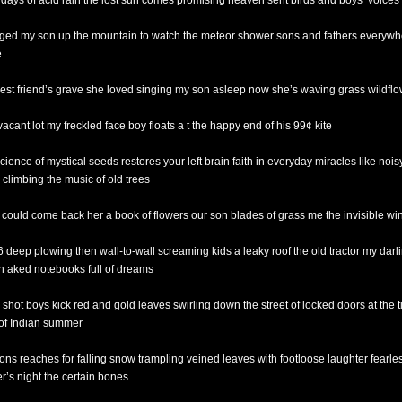
r days of acid rain the lost sun comes promising heaven sent birds and boys’ voices
ged my son up the mountain to watch the meteor shower sons and fathers everywh
e
est friend’s grave she loved singing my son asleep now she’s waving grass wildfl
vacant lot my freckled face boy floats a t the happy end of his 99¢ kite
cience of mystical seeds restores your left brain faith in everyday miracles like nois
 climbing the music of old trees
e could come back her a book of flowers our son blades of grass me the invisible wi
 6 deep plowing then wall-to-wall screaming kids a leaky roof the old tractor my darl
n aked notebooks full of dreams
g shot boys kick red and gold leaves swirling down the street of locked doors at the t
of Indian summer
ons reaches for falling snow trampling veined leaves with footloose laughter fearles
er’s night the certain bones