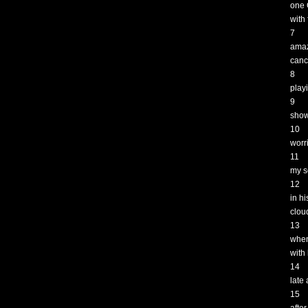
one 
with 
7
amaz
canc
8
play
9
show
10
worr
11
my s
12
in h
clou
13
when
with
14
late
15