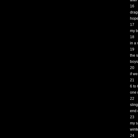
afte
16
drag
hop
17
my b
18
in a 
19
the s
boys
20
if w
21
6 to
one 
22
slin
end 
23
my s
wint
24