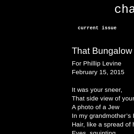
ch
current issue
That Bungalow
For Phillip Levine
February 15, 2015
It was your sneer,
That side view of your
A photo of a Jew
In my grandmother’s 
Hair, like a spread of
Eyes, squinting,