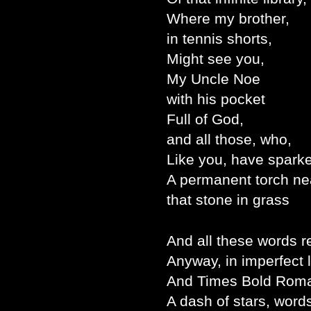
Where my brother,
in tennis shorts,
Might see you,
My Uncle Noe
with his pocket
Full of God,
and all those, who,
Like you, have spark
A permanent torch ne
that stone in grass
And all these words r
Anyway, in imperfect 
And Times Bold Rom
A dash of stars, word