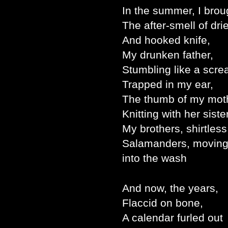
In the summer, I brou
The after-smell of dri
And hooked knife,
My drunken father,
Stumbling like a scr
Trapped in my ear,
The thumb of my mot
Knitting with her sister
My brothers, shirtless
Salamanders, movin
into the wash
And now, the years,
Flaccid on bone,
A calendar furled out