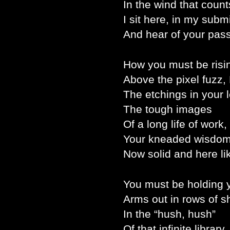
In the wind that count
I sit here, in my subm
And hear of your pas
How you must be risi
Above the pixel fuzz, 
The etchings in your 
The tough images
Of a long life of work,
Your kneaded wisdom
Now solid and here li
You must be holding 
Arms out in rows of s
In the “hush, hush”
Of that infinite library,