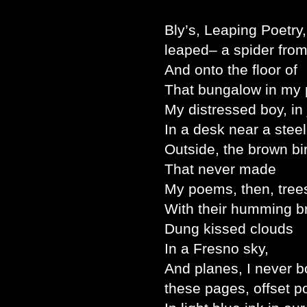
Bly’s, Leaping Poetry,
leaped– a spider fro
And onto the floor of
That bungalow in my 
My distressed boy, in
In a desk near a steel
Outside, the brown bi
That never made
My poems, then, tree
With their humming b
Dung kissed clouds
In a Fresno sky,
And planes, I never b
these pages, offset 