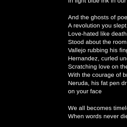
In light blue ink in ou
And the ghosts of poe
A revolution you slept
Love-hated like death
Stood about the room
Vallejo rubbing his fin
Hernandez, curled un
Scratching love on the
With the courage of b
Neruda, his fat pen d
on your face
We all becomes timel
When words never die