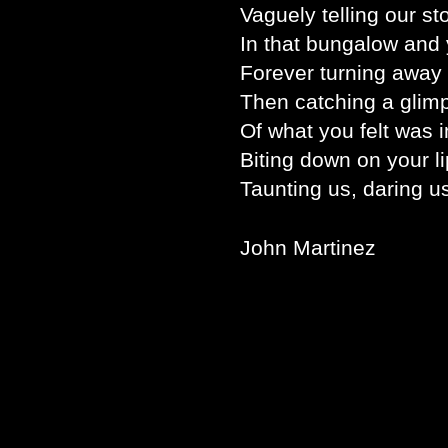
Vaguely telling our st
In that bungalow and 
Forever turning away 
Then catching a glim
Of what you felt was 
Biting down on your li
Taunting us, daring us
John Martinez