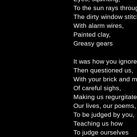
To the sun rays throu
The dirty window stit
With alarm wires,
Painted clay,
Greasy gears
It was how you ignore
Then questioned us,
With your brick and m
Of careful sighs,
Making us regurgitate
Our lives, our poems,
To be judged by you,
Teaching us how
To judge ourselves