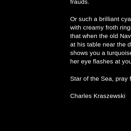
frauds.
Or such a brilliant cya
with creamy froth ring
that when the old Nav
at his table near the d
shows you a turquoise
her eye flashes at yo
Star of the Sea, pray 
Charles Kraszewski