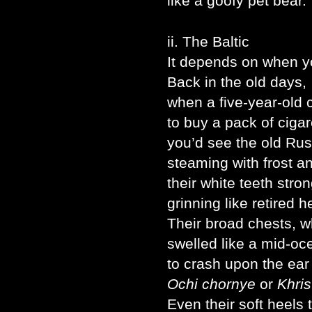
like a goofy pet bear.
ii. The Baltic
It depends on when you
Back in the old days,
when a five-year-old 
to buy a pack of cigar
you’d see the old Russ
steaming with frost an
their white teeth stro
grinning like retired 
Their broad chests, wh
swelled like a mid-oc
to crash upon the ear
Ochi chornye
or
Khris
Even their soft heels