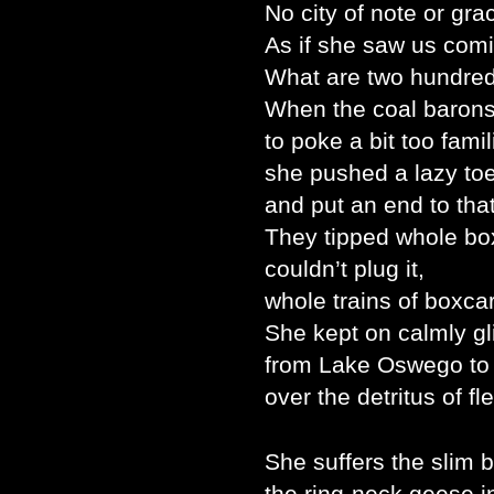
No city of note or gr
As if she saw us com
What are two hundred
When the coal barons 
to poke a bit too fami
she pushed a lazy to
and put an end to that
They tipped whole box
couldn’t plug it,
whole trains of boxcars
She kept on calmly g
from Lake Oswego to
over the detritus of fl
She suffers the slim b
the ring-neck geese 