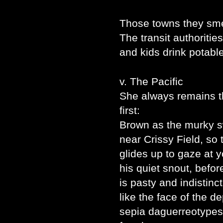
Those towns they sme
The transit authorities
and kids drink potabl
v. The Pacific
She always remains 
first:
Brown as the murky sw
near Crissy Field, so
glides up to gaze at 
his quiet snout, befor
is pasty and indistinct
like the face of the 
sepia daguerreotypes