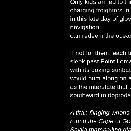
Only kids armed to th
charging freighters in
in this late day of glo
navigation
can redeem the ocean
If not for them, each 
sleek past Point Loma
with its dozing sunba
would hum along on 
as the interstate that
southward to depreda
A titan flinging whorls
round the Cape of G
Scylla marshalling gi