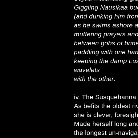
Giggling Nausikaa b
(and dunking him from
as he swims ashore 
muttering prayers and
between gobs of brin
paddling with one ha
keeping the damp Lus
wavelets
with the other
.
iv. The Susquehanna
As befits the oldest ri
she is clever, foresigh
Made herself long an
the longest un-navigab