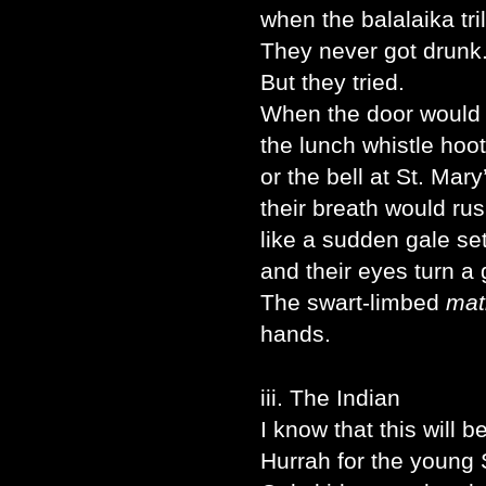
when the balalaika tri
They never got drunk
But they tried.
When the door would 
the lunch whistle hoot
or the bell at St. Mar
their breath would rus
like a sudden gale se
and their eyes turn a 
The swart-limbed
mat
hands.
iii. The Indian
I know that this will 
Hurrah for the young 