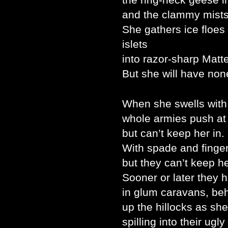
and the clammy mists
She gathers ice floes
islets
into razor-sharp Matt
But she will have non
When she swells with
whole armies push at
but can’t keep her in.
With spade and finger
but they can’t keep he
Sooner or later they 
in glum caravans, be
up the hillocks as she
spilling into their ugl