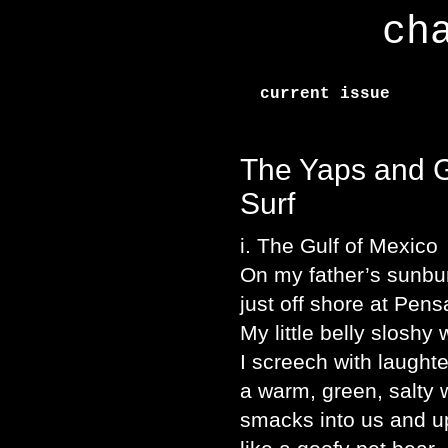
ch
current issue
The Yaps and G
Surf
i. The Gulf of Mexico
On my father’s sunbu
just off shore at Pens
My little belly sloshy 
I screech with laught
a warm, green, salty
smacks into us and u