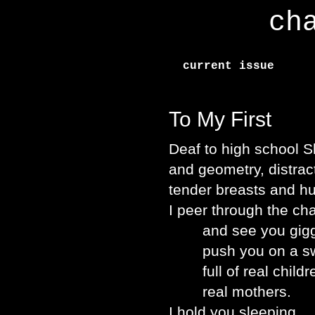
ch
current issue
To My First
Deaf to high school 
and geometry, distrac
tender breasts and h
I peer through the ch
and see you giggle 
push you on a swin
full of real childr
real mothers.
I hold you sleeping