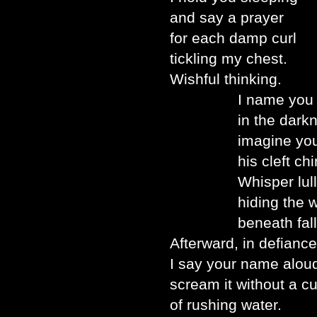
and say a prayer
for each damp curl
tickling my chest.
Wishful thinking.
I name you se
in the darkne
imagine you ha
his cleft chin
Whisper lullabie
hiding the word
beneath falling
Afterward, in defiance
I say your name alou
scream it without a cu
of rushing water.