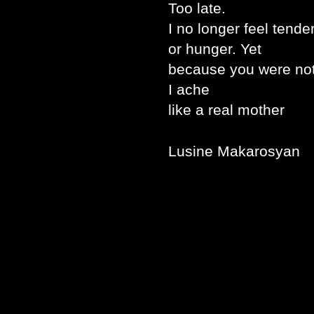
Too late.
I no longer feel tend
or hunger. Yet
because you were not
I ache
like a real mother
Lusine Makarosyan