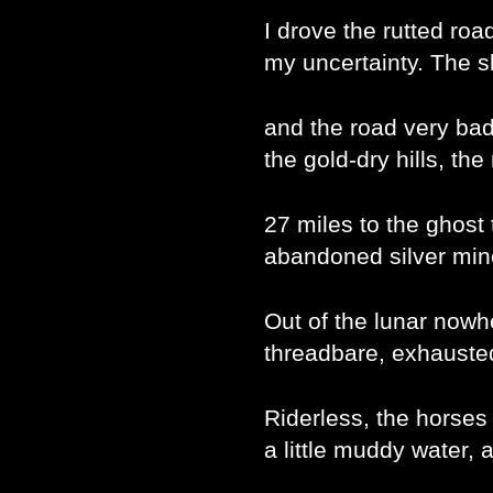
I drove the rutted ro
my uncertainty. The s
and the road very bad
the gold-dry hills, t
27 miles to the ghost 
abandoned silver mine
Out of the lunar now
threadbare, exhausted 
Riderless, the horses
a little muddy water, a 