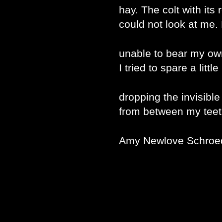
hay. The colt with its 
could not look at me. H
unable to bear my o
I tried to spare a litt
dropping the invisible
from between my teet
Amy Newlove Schroe