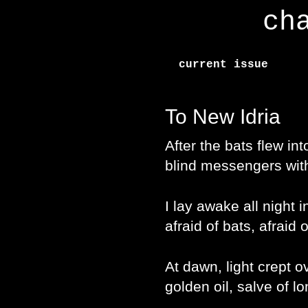
ch
current issue
To New Idria
After the bats flew in
blind messengers wi
I lay awake all night 
afraid of bats, afraid 
At dawn, light crept o
golden oil, salve of lo