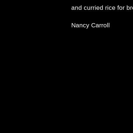
and curried rice for b
Nancy Carroll