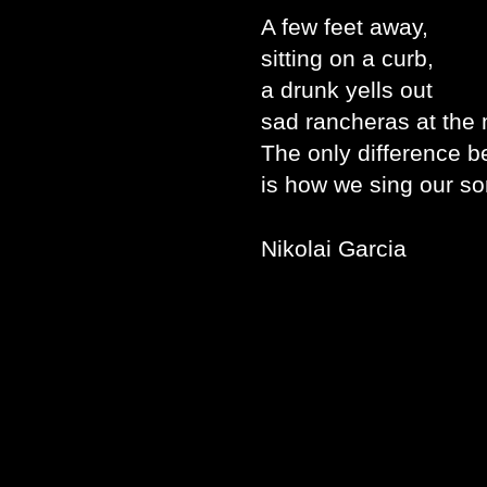
A few feet away,
sitting on a curb,
a drunk yells out
sad rancheras at the
The only difference 
is how we sing our so
Nikolai Garcia