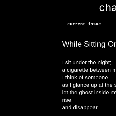
ch
current issue
While Sitting O
I sit under the night;
a cigarette between m
I think of someone
as I glance up at the
let the ghost inside 
rise,
and disappear.