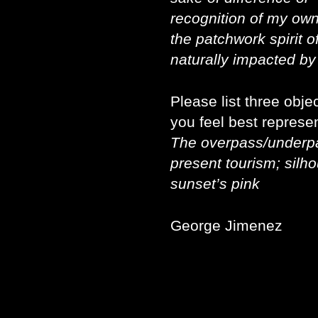
recognition of my own 
the patchwork spirit of
naturally impacted by 
Please list three obj
you feel best represen
The overpass/underpas
present tourism; silho
sunset’s pink
George Jimenez