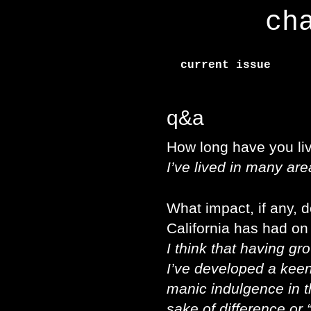
ch
current issue
q&a
How long have you liv
I’ve lived in many are
What impact, if any, d
California has had on
I think that having gr
I’ve developed a keen
manic indulgence in th
sake of difference or 