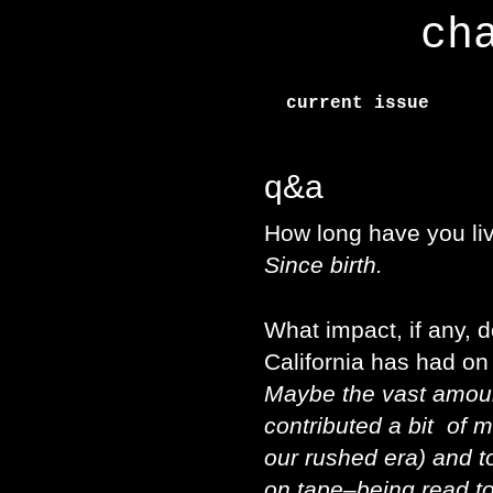
ch
current issue
q&a
How long have you liv
Since birth.
What impact, if any, d
California has had on
Maybe the vast amoun
contributed a bit of m
our rushed era) and to
on tape–being read t