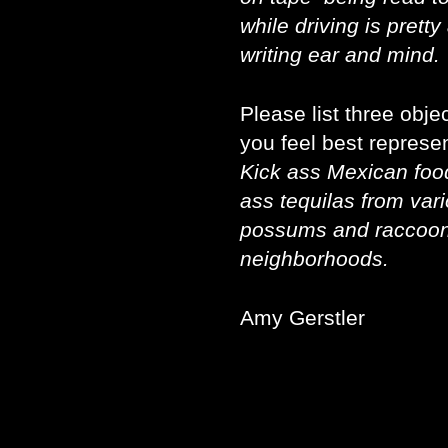
while driving is prett
writing ear and mind.
Please list three obj
you feel best represen
Kick ass Mexican food
ass tequilas from var
possums and raccoon
neighborhoods.
Amy Gerstler