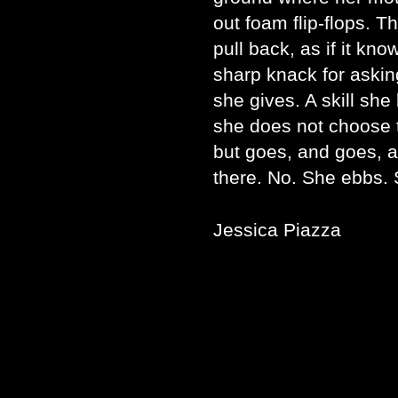
out foam flip-flops. T
pull back, as if it kn
sharp knack for aski
she gives. A skill she 
she does not choose t
but goes, and goes, a
there. No. She ebbs.
Jessica Piazza