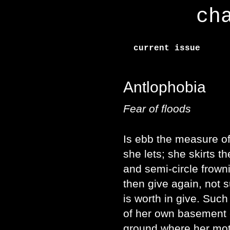
ch
current issue
Antlophobia
Fear of floods
Is ebb the measure of
she lets; she skirts t
and semi-circle frown
then give again, not 
is worth in give. Suc
of her own basement 
ground where her mot