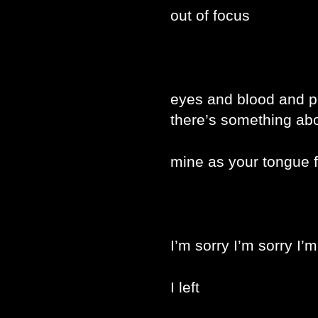
out of focus
eyes and blood and p
there’s something abo
mine as your tongue f
I’m sorry I’m sorry I’m
I left