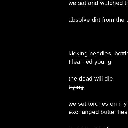
we sat and watched t
absolve dirt from the c
kicking needles, bottl
I learned young
the dead will die
trying
we set torches on my
exchanged butterflies