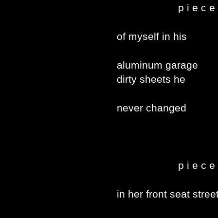
p i e c e 
of myself in his
aluminum garage
dirty sheets he
never changed
p i e c e 
in her front seat stree