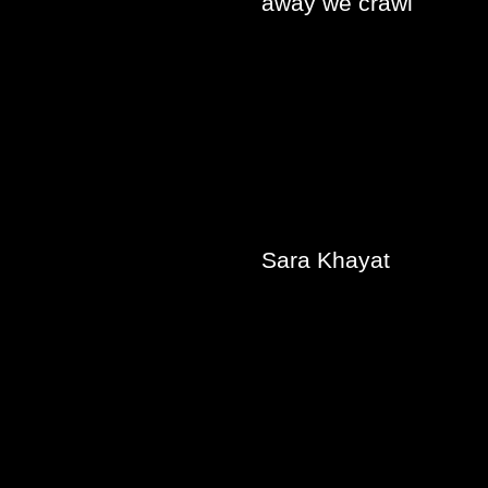
away we crawl
Sara Khayat