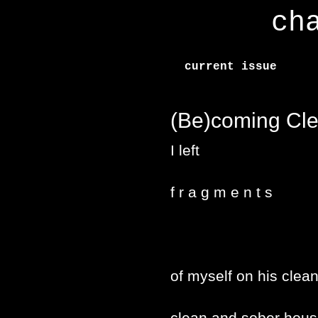
ch
current issue
(Be)coming Cl
I left
f r a g m e n t s
of myself on his clea
clean and sober house