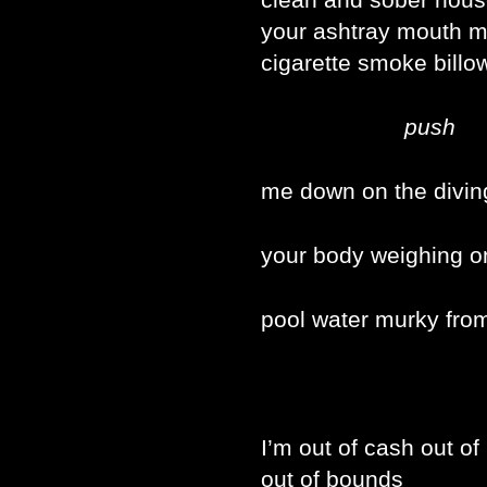
your ashtray mouth m
cigarette smoke billo
push
me down on the divin
your body weighing o
pool water murky fro
I’m out of cash out of
out of bounds