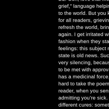
grief,” language help
to the world. But you 
for all readers, griev
refresh the world, bri
again. I get irritated 
fashion when they sta
feelings: this subject 
state is old news. Suc
very silencing, becau
to be met with approv
has a medicinal force,
hard to take the poem 
reader, when you sen
admitting you’re sick.
different cures: some