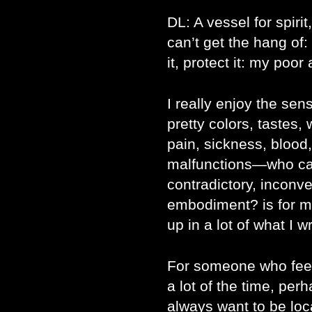
DL: A vessel for spirit
can’t get the hang of: 
it, protect it: my poor 
I really enjoy the se
pretty colors, tastes,
pain, sickness, blood
malfunctions―who cam
contradictory, inconv
embodiment? is for m
up in a lot of what I wr
For someone who feel
a lot of the time, p
always want to be loc