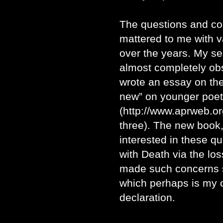
The questions and c
mattered to me with 
over the years. My s
almost completely ob
wrote an essay on the
new” on younger poets
(http://www.aprweb.org
three). The new book,
interested in these qu
with Death via the los
made such concerns s
which perhaps is my o
declaration.