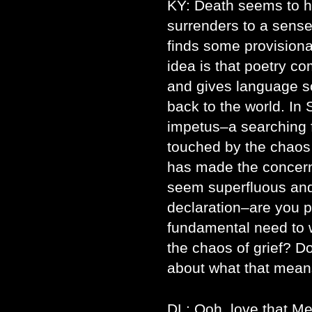
KY: Death seems to ha
surrenders to a sens
finds some provision
idea is that poetry co
and gives language s
back to the world. In 
impetus–a searching f
touched by the chaos
has made the concer
seem superfluous and 
declaration–are you po
fundamental need to wr
the chaos of grief? Do
about what that mean
DL: Ooh, love that Me