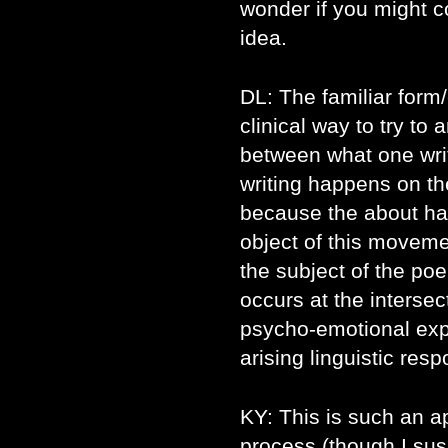
wonder if you might co
idea.
DL: The familiar for
clinical way to try to 
between what one wri
writing happens on th
because the about ha
object of this moveme
the subject of the poe
occurs at the intersec
psycho-emotional ex
arising linguistic re
KY: This is such an ap
process (though I susp