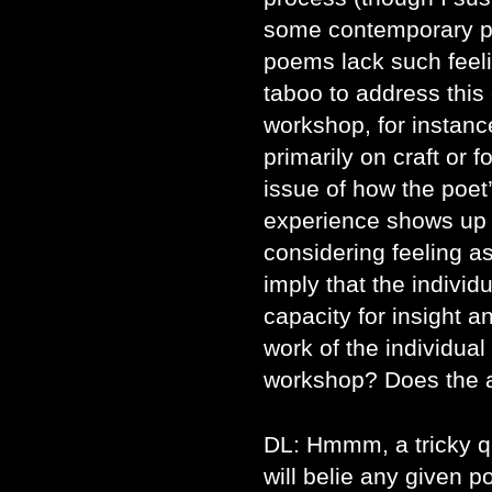
some contemporary po
poems lack such fee
taboo to address this
workshop, for instanc
primarily on craft or f
issue of how the poet’
experience shows up 
considering feeling 
imply that the individ
capacity for insight an
work of the individua
workshop? Does the a
DL: Hmmm, a tricky q
will belie any given p