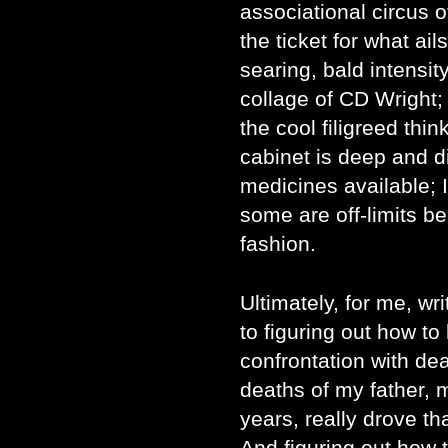
associational circus 
the ticket for what ail
searing, bald intensi
collage of CD Wright;
the cool filigreed thi
cabinet is deep and di
medicines available; I
some are off-limits be
fashion.
Ultimately, for me, wr
to figuring out how to 
confrontation with dea
deaths of my father, 
years, really drove t
And figuring out how t