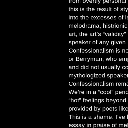
from overtly personal 
this is the result of s
into the excesses of 
melodrama, histrionic
art, the art’s “validit
speaker of any given 
Confessionalism is no
or Berryman, who emp
and did not usually c
mythologized speakers
Confessionalism remain
We’re in a “cool” peri
“hot” feelings beyond 
provided by poets li
This is a shame. I’ve 
essay in praise of me