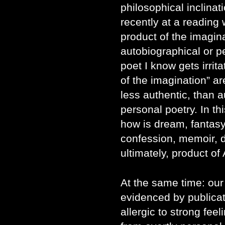
philosophical inclinat
recently at a reading 
product of the imagin
autobiographical or p
poet I know gets irrit
of the imagination” a
less authentic, than a
personal poetry. In th
how is dream, fantasy
confession, memoir, de
ultimately, product of
At the same time: our
evidenced by publicat
allergic to strong feel