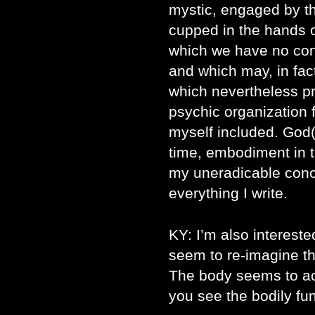
mystic, engaged by t
cupped in the hands o
which we have no cont
and which may, in fact
which nevertheless p
psychic organization 
myself included. God(s
time, embodiment in 
my uneradicable conc
everything I write.
KY: I’m also interest
seem to re-imagine the
The body seems to act
you see the bodily fu