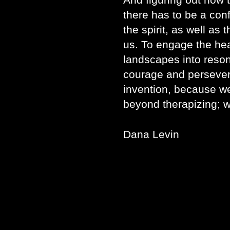
there has to be a conf
the spirit, as well as
us. To engage the hear
landscapes into reso
courage and perseve
invention, because we
beyond therapizing; we
Dana Levin