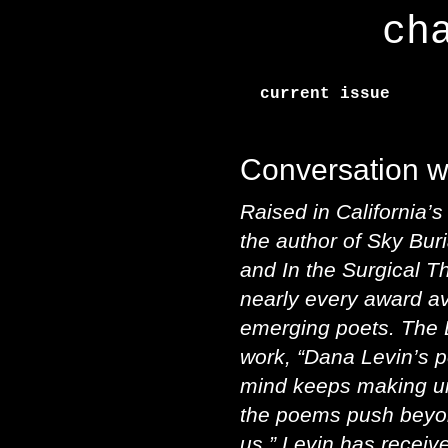
ch
current issue
Conversation w
Raised in California’
the author of Sky Bur
and In the Surgical T
nearly every award av
emerging poets. The 
work, “Dana Levin’s 
mind keeps making u
the poems push beyo
us.” Levin has recei