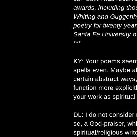
awards, including tho
Whiting and Guggenhe
poetry for twenty year
Santa Fe University of
***
KY: Your poems seem
spells even. Maybe all
certain abstract ways
function more explici
your work as spiritual
DL: I do not consider
se, a God-praiser, whi
spiritual/religious wri