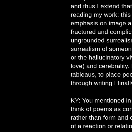
and thus I extend tha
reading my work: this 
emphasis on image an
fractured and complic
ungrounded surrealis
surrealism of someon
or the hallucinatory vi
love) and cerebrality. 
tableaus, to place pe
through writing I fina
KY: You mentioned in 
think of poems as con
rather than form and 
of a reaction or relat