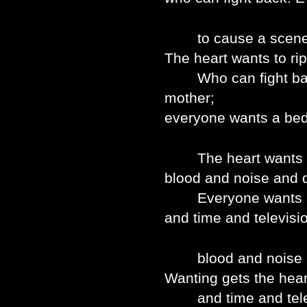
to cause a scene at 
The heart wants to rip
Who can fight back
mother;
everyone wants a bed 
The heart wants to 
blood and noise and q
Everyone wants a b
and time and televisi
blood and noise an
Wanting gets the heart
and time and telev