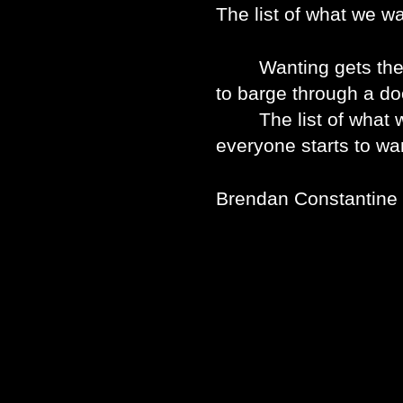
The list of what we wa
Wanting gets the hea
to barge through a do
The list of what we 
everyone starts to wan
Brendan Constantine