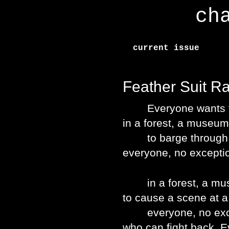
ch
current issue
Feather Suit R
Everyone wants to s
in a forest, a museu
to barge through a
everyone, no excepti
in a forest, a mus
to cause a scene at a 
everyone, no excep
who can fight back. E