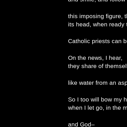
this imposing figure, 
its head, when ready t
Catholic priests can be
On the news, I hear,
they share of themse
like water from an asp
So I too will bow my 
when I let go, in the
and God–