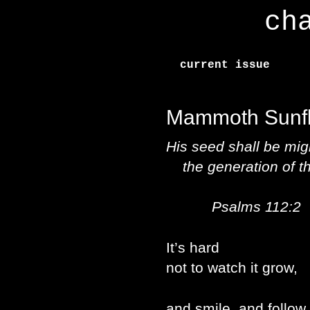
ch
current issue
Mammoth Sunf
His seed shall be mig
the generation of the
Psalms 112:2
It’s hard
not to watch it grow,
and smile, and follow