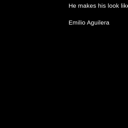
He makes his look lik
Emilio Aguilera