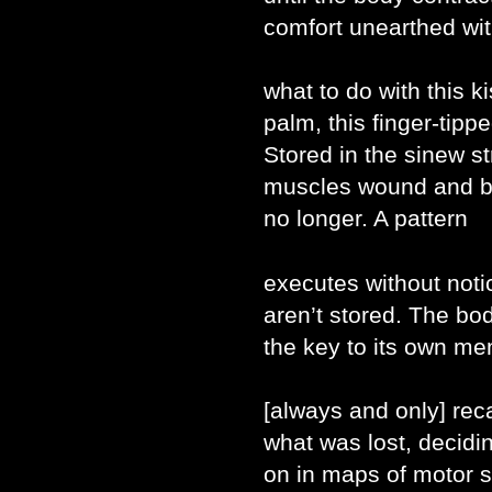
comfort unearthed wit
what to do with this k
palm, this finger-tipp
Stored in the sinew s
muscles wound and bo
no longer. A pattern
executes without not
aren’t stored. The bo
the key to its own mem
[always and only] reca
what was lost, decidin
on in maps of motor sk