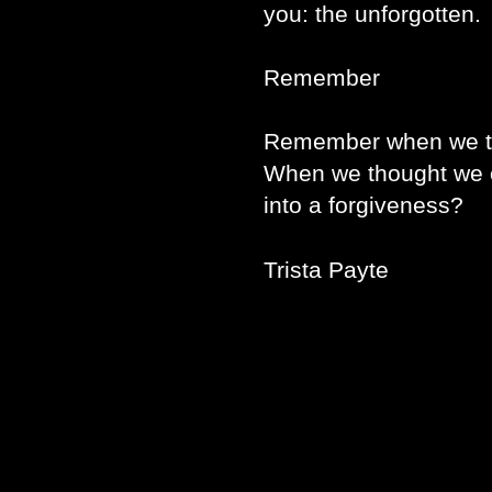
you: the unforgotten.
Remember
Remember when we th
When we thought we c
into a forgiveness?
Trista Payte