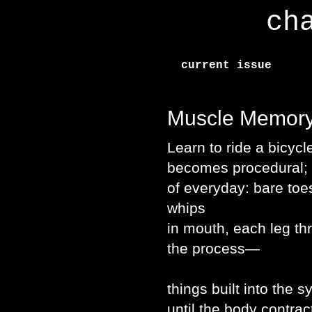
ch
current issue
Muscle Memor
Learn to ride a bicyc
becomes procedural; a
of everyday: bare toe
whips
in mouth, each leg th
the process—
things built into the 
until the body contrac