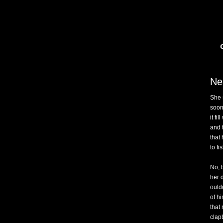
Ne
She 
soon 
it fi
and 
that
to fi
No, 
her 
outd
of hi
that
clap