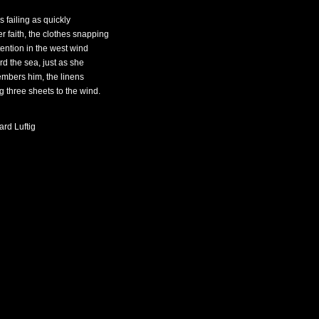
is failing as quickly
er faith, the clothes snapping
tention in the west wind
rd the sea, just as she
mbers him, the linens
ng three sheets to the wind.
ard Luftig