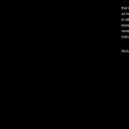
that 
as h
to at
towa
reme
listi
Rich