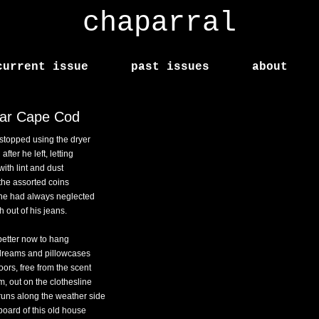
chaparral
current issue
past issues
about
ar Cape Cod
stopped using the dryer
after he left, letting
ll with lint and dust
the assorted coins
 he had always neglected
sh out of his jeans.
better now to hang
dreams and pillowcases
oors, free from the scent
m, out on the clothesline
 runs along the weather side
board of this old house