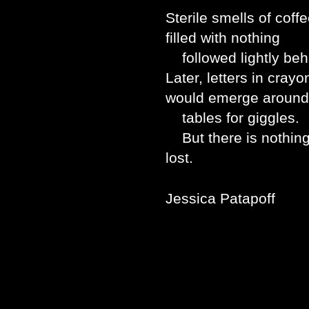
Sterile smells of coff
filled with nothing
followed lightly beh
Later, letters in cra
would emerge around
tables for giggles.
But there is nothing 
lost.
Jessica Patapoff