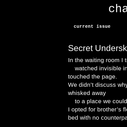
ch
current issue
Secret Underski
In the waiting room I 
watched invisible ink
touched the page.
We didn’t discuss why
whisked away
to a place we could o
I opted for brother’s 
bed with no counterpa