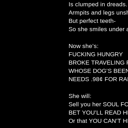
Is clumped in dreads.
Armpits and legs uns
But perfect teeth-
So she smiles under 
Now she’s:
FUCKING HUNGRY
BROKE TRAVELING 
WHOSE DOG’S BEEN
NEEDS .98¢ FOR R
She will:
Sell you her SOUL 
BET YOU’LL READ H
Or that YOU CAN’T 