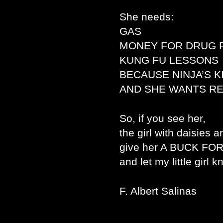
She needs:
GAS
MONEY FOR DRUG 
KUNG FU LESSONS
BECAUSE NINJA’S 
AND SHE WANTS R
So, if you see her,
the girl with daisies a
give her A BUCK FO
and let my little girl 
F. Albert Salinas