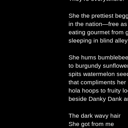
She the prettiest beg
in the nation—free as
eating gourmet from 
sleeping in blind alley
She hums bumblebee
to burgundy sunflower
spits watermelon seed
that compliments her
hola hoops to fruity l
beside Danky Dank a
The dark wavy hair
She got from me