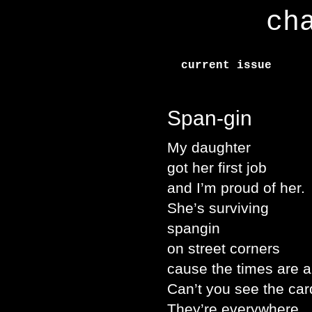
ch
current issue
Span-gin
My daughter
got her first job
and I’m proud of her.
She’s surviving
spangin
on street corners
cause the times are a
Can’t you see the ca
They’re everywhere.