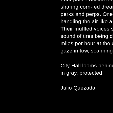
sharing corn-fed drea
perks and perps. One 
handling the air like 
Their muffled voices 
sound of tires being d
miles per hour at the
gaze in tow, scanning
City Hall looms behind
in gray, protected.
Julio Quezada