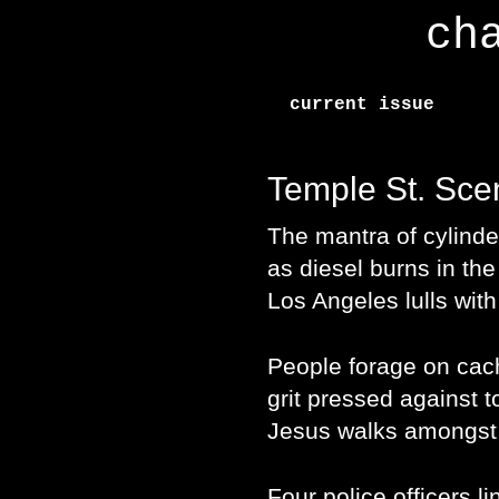
ch
current issue
Temple St. Sce
The mantra of cylinde
as diesel burns in the
Los Angeles lulls wit
People forage on cac
grit pressed against to
Jesus walks amongst 
Four police officers l