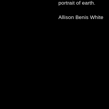
portrait of earth.
Allison Benis White