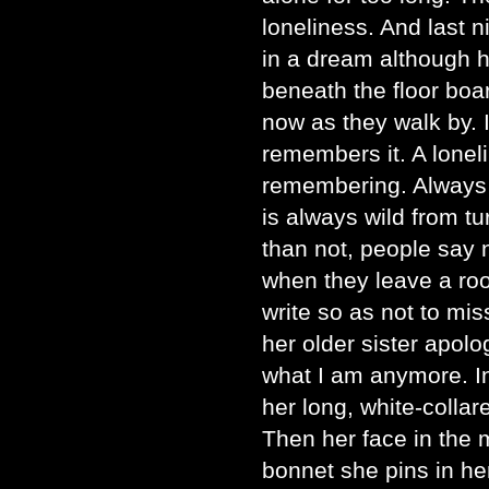
loneliness. And last 
in a dream although 
beneath the floor boa
now as they walk by. 
remembers it. A lonel
remembering. Always 
is always wild from tu
than not, people say 
when they leave a roo
write so as not to mis
her older sister apolo
what I am anymore. I
her long, white-collar
Then her face in the m
bonnet she pins in her