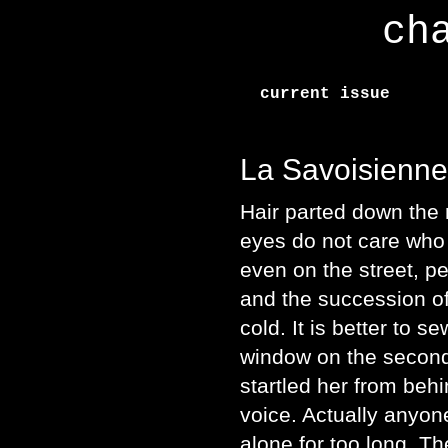
ch
current issue
La Savoisienne
Hair parted down the 
eyes do not care who
even on the street, p
and the succession of
cold. It is better to s
window on the second 
startled her from beh
voice. Actually anyo
alone for too long. Th