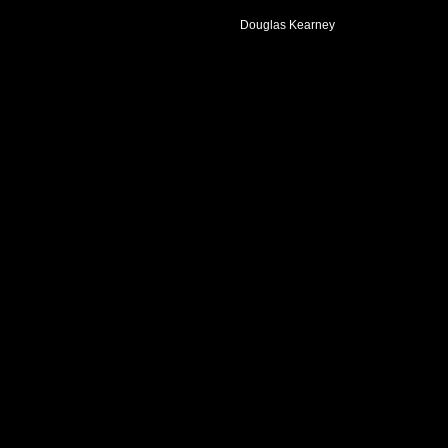
Douglas Kearney