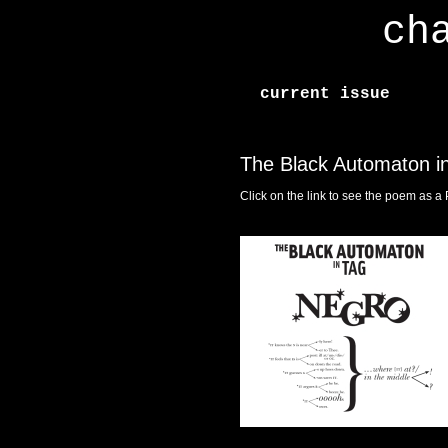
ch
current issue
The Black Automaton i
Click on the link to see the poem as a 