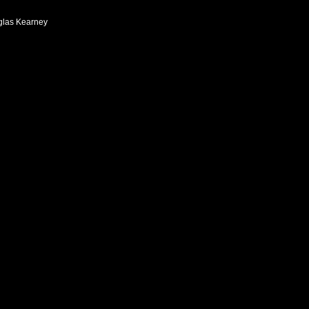
las Kearney