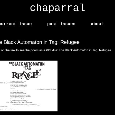
chaparral
current issue
past issues
about
e Black Automaton in Tag: Refugee
k on the link to see the poem as a PDF-file:
The Black Automaton in Tag: Refugee