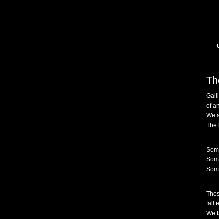
Th
Gali
of an
We a
The 
Some
Some
Some
Thos
fall 
We fa