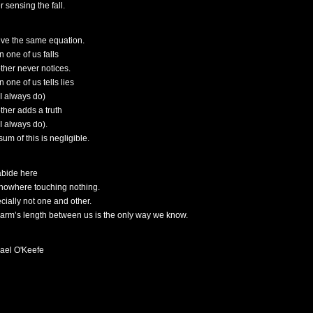
 sensing the fall.
ive the same equation.
 one of us falls
other never notices.
 one of us tells lies
 I always do)
other adds a truth
 I always do).
um of this is negligible.
bide here
nowhere touching nothing.
cially not one and other.
 arm’s length between us is the only way we know.
ael O'Keefe