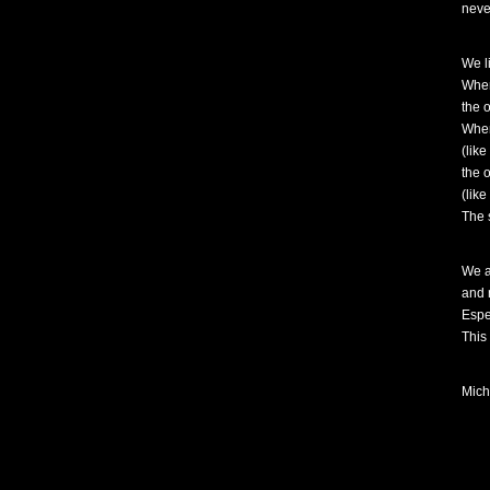
never
We l
When
the 
When
(like
the 
(like
The s
We a
and 
Espe
This
Mich