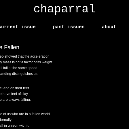
chaparral
current issue
past issues
about
e Fallen
leo showed that the acceleration
y mass is not a factor of its weight.
ll fall at the same speed.
landing distinguishes us.
 land on their feet.
 have feet of clay.
 are always falling.
e of us who are in a fallen world
eternally.
ll in unison with it,