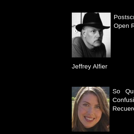
Postsc
Open 
Jeffrey Alfier
So Qu
Confus
Recuer