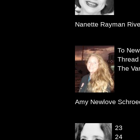
Nanette Rayman Rive
To New 
Thread
The Van
Amy Newlove Schroe
23
24