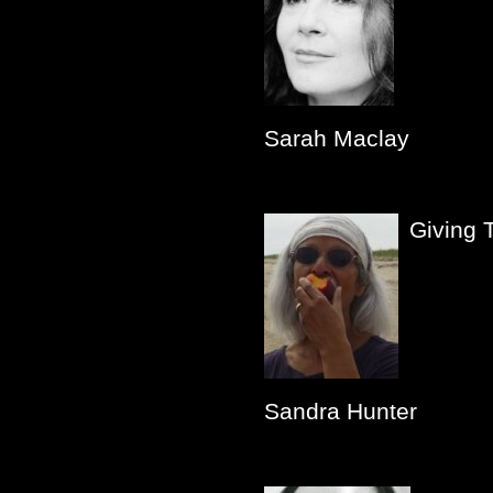
Sarah Maclay
Giving 
Sandra Hunter