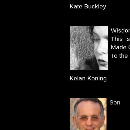
Kate Buckley
Wisdo
This I
Made 
To the
Kelan Koning
Son