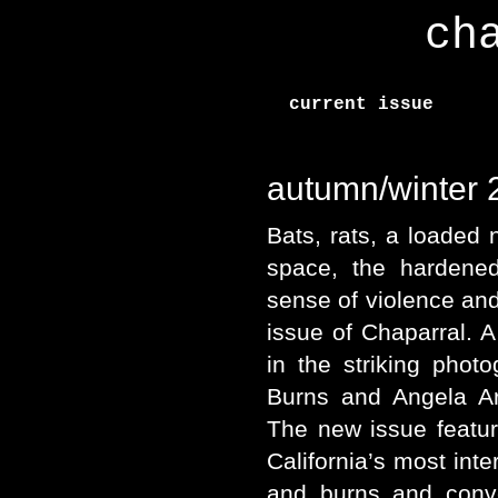
ch
current issue
autumn/winter
Bats, rats, a loaded n
space, the hardened
sense of violence and
issue of Chaparral. A
in the striking photo
Burns and Angela Ar
The new issue featu
California’s most int
and burns and conv