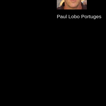
Paul Lobo Portuges