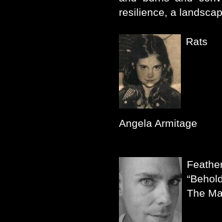
resilience, a landsc
Rats
Angela Armitage
Feather
“Behold
The Ma