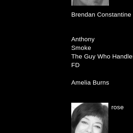
Brendan Constantine
Anthony
Smoke
The Guy Who Handles
FD
Amelia Burns
rose