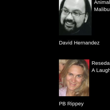
Animal
Malibu
David Hernandez
Reseda
A Laug
PB Rippey