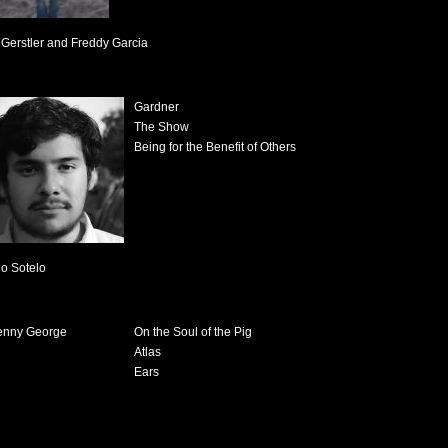
Gerstler and Freddy Garcia
Gardner
The Show
Being for the Benefit of Others
io Sotelo
On the Soul of the Pig
Atlas
Ears