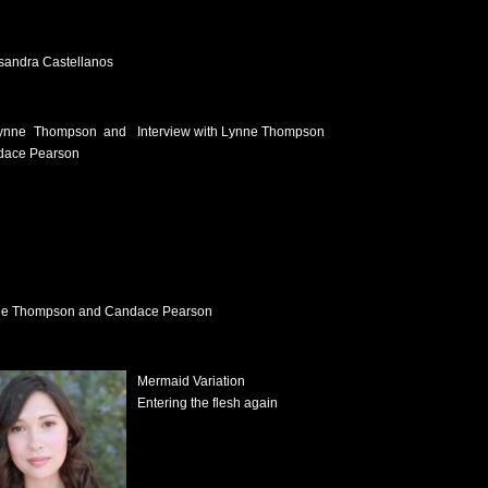
sandra Castellanos
Interview with Lynne Thompson
e Thompson and Candace Pearson
Mermaid Variation
Entering the flesh again