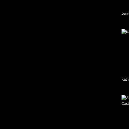
Jenn
Kath