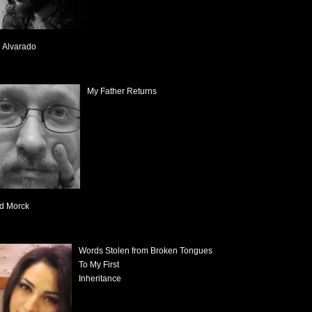
 Alvarado
My Father Returns
d Morck
Words Stolen from Broken Tongues
To My First
Inheritance