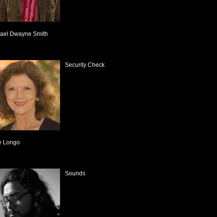
ael Dwayne Smith
Security Check
e Longo
Sounds