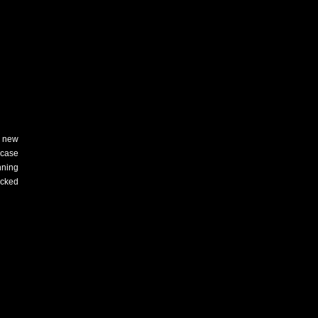
new
wcase
nning
acked