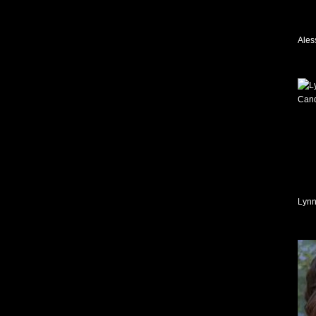
Ales
Lynn