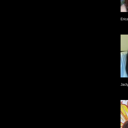
Eric
Jacl