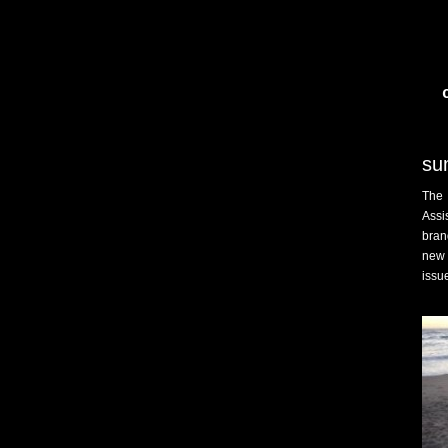
su
The 
Assi
bran
new 
issu