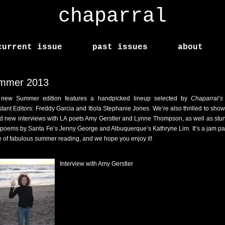
chaparral
current issue
past issues
about
mmer 2013
new Summer edition features a handpicked lineup selected by
Chaparral’s
stant Editors: Freddy Garcia and Itiola Stephanie Jones. We’re also thrilled to sho
d new interviews with LA poets Amy Gerstler and Lynne Thompson, as well as stu
poems by Santa Fe’s Jenny George and Albuquerque’s Kathryne Lim. It’s a jam p
e of fabulous summer reading, and we hope you enjoy it!
Interview with Amy Gerstler