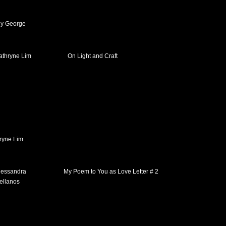
y George
On Light and Craft
ryne Lim
My Poem to You as Love Letter # 2