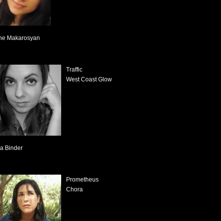
ne Makarosyan
Traffic
West Coast Glow
sa Binder
Prometheus
Chora