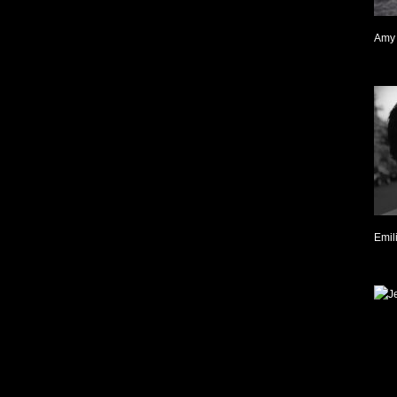
Amy 
Emil