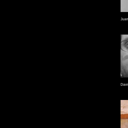
Juan
Davi