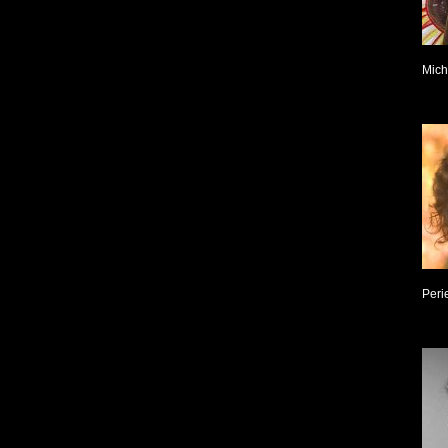
Mich
Peri