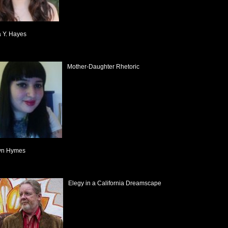
a Y. Hayes
Mother-Daughter Rhetoric
yn Hymes
Elegy in a California Dreamscape