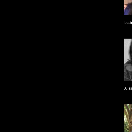
Lusi
Alis