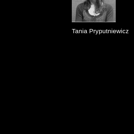
Tania Pryputniewicz