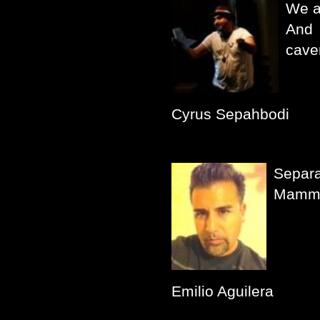
We a
And 
cave
Cyrus Sepahbodi
Separa
Mammo
Emilio Aguilera