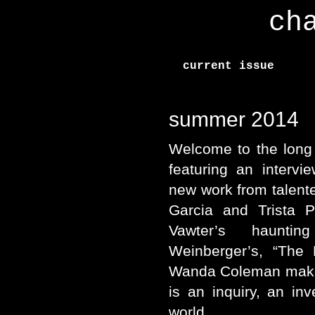
ch
current issue
summer 2014
Welcome to the long 
featuring an interv
new work from talent
Garcia and Trista P
Vawter’s haunti
Weinberger’s, “The 
Wanda Coleman mak
is an inquiry, an in
world.