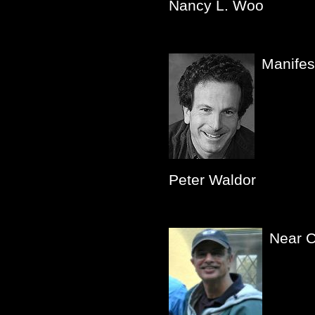
Nancy L. Woo
Manifes
Peter Waldor
Near 