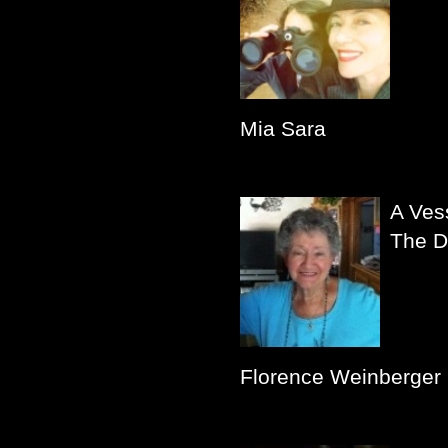
Mia Sara
A Ves
The D
Florence Weinberger