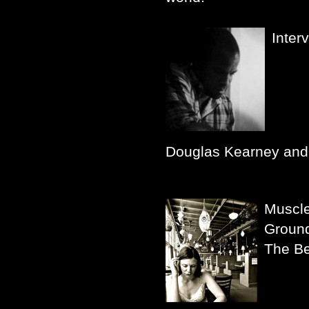
Inter
Douglas Kearney and 
Muscl
Groun
The Be