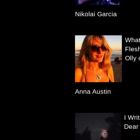
Nikolai Garcia
What
Fles
Olly 
Anna Austin
I Wri
Dear 