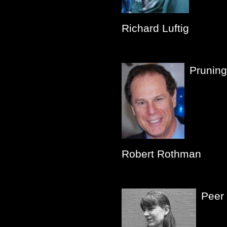
Richard Luftig
Pruning
Robert Rothman
Peer