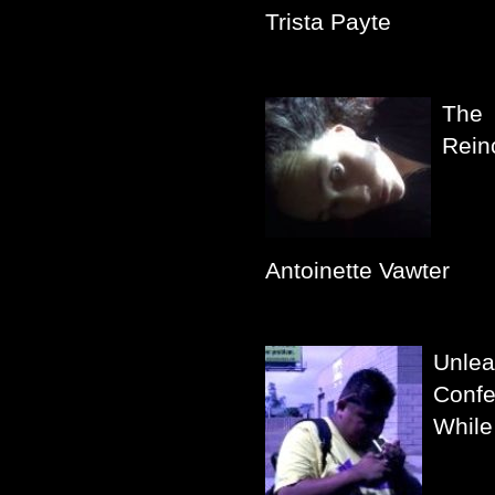
Trista Payte
The
Rein
Antoinette Vawter
Unlea
Confe
While