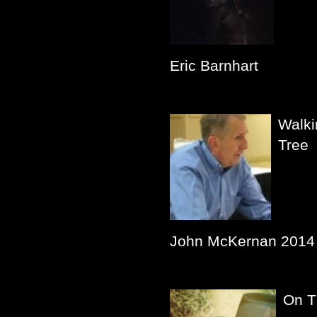
Eric Barnhart
Walki
Tree
John McKernan 2014
On T