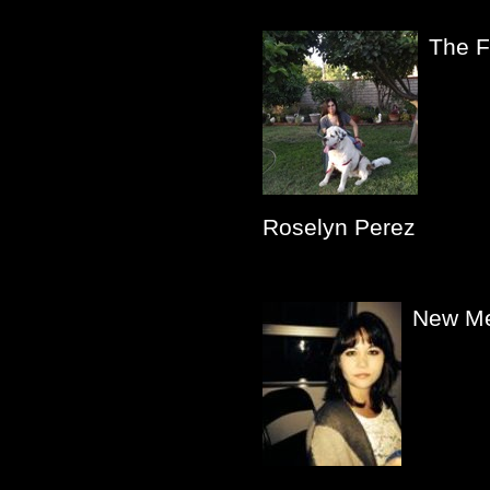
The F
Roselyn Perez
New Me