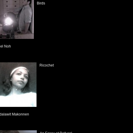
Birds
el Noh
Ricochet
dalawit Makonnen