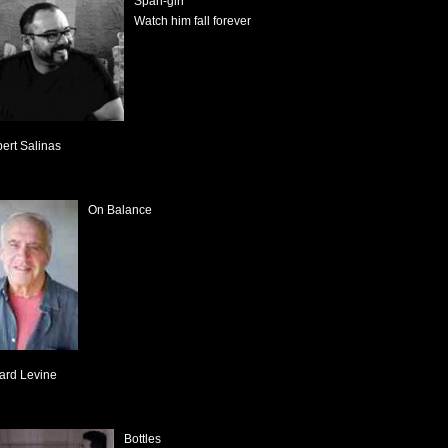
Span-gin
Watch him fall forever
bert Salinas
On Balance
ard Levine
Bottles