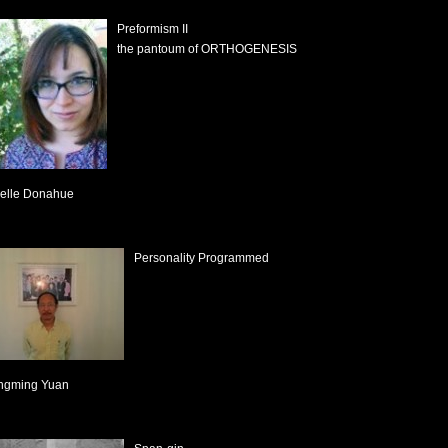
Preformism II
the pantoum of ORTHOGENESIS
elle Donahue
Personality Programmed
ngming Yuan