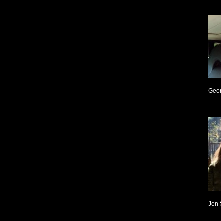
Geor
Jen 