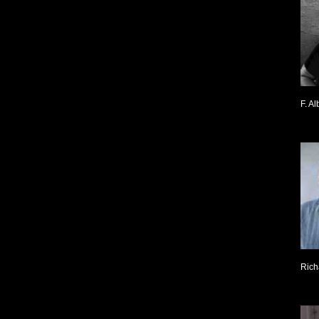
F. Al
Rich