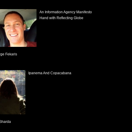
An Information Agency Manifesto
Hand with Reflecting Globe
ge Fekaris
Ipanema And Copacabana
Sharda