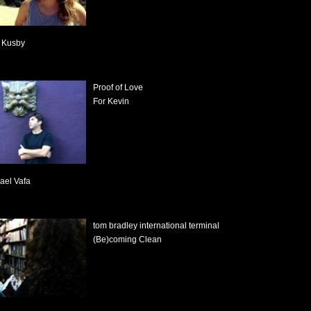
l Kusby
Proof of Love
For Kevin
ael Vafa
tom bradley international terminal
(Be)coming Clean