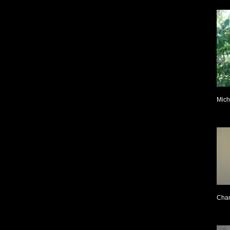
Mich
Cha