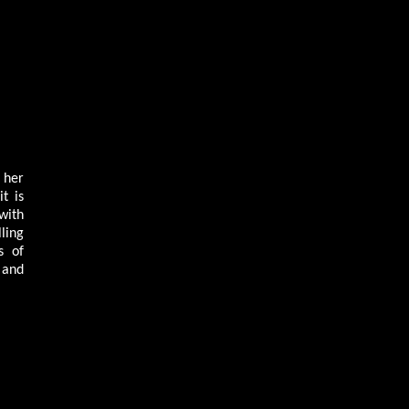
 her
t is
with
ling
s of
 and