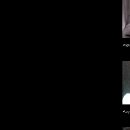
Migu
Mag