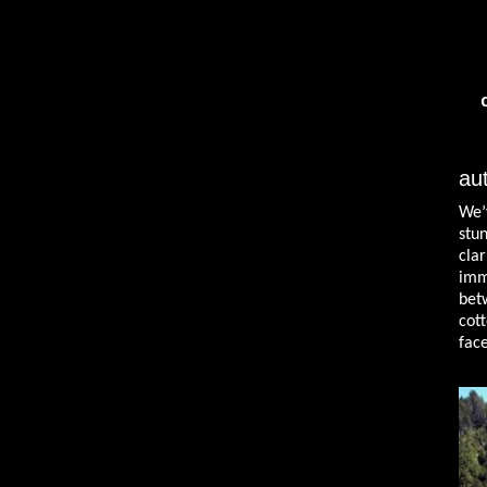
au
We’
stu
cla
imm
bet
cot
face