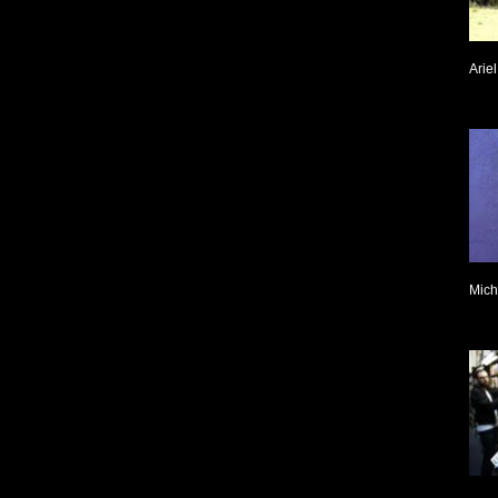
Arie
Mich