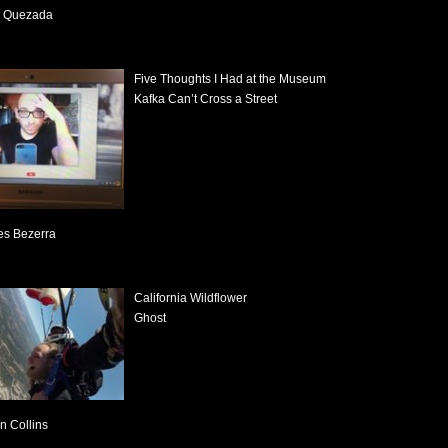
o Quezada
Five Thoughts I Had at the Museum
Kafka Can’t Cross a Street
s Bezerra
California Wildflower
Ghost
n Collins