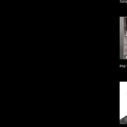
Sara
Phil