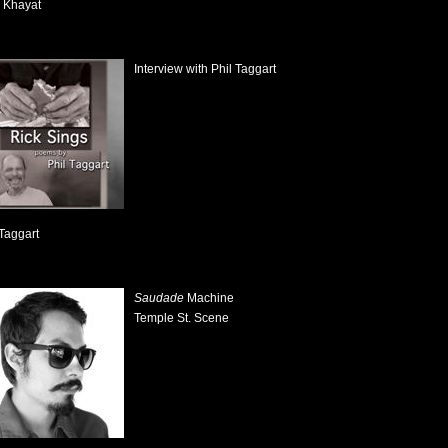
 Khayat
Interview with Phil Taggart
 Taggart
Saudade
Machine
Temple St. Scene