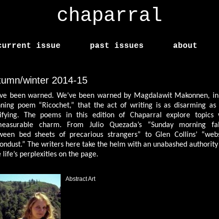
chaparral
current issue
past issues
about
tumn/winter 2014-15
ve been warned. We’ve been warned by Magdalawit Makonnen, in
nning poem “Ricochet,” that the act of writing is as disarming as i
rifying. The poems in this edition of Chaparral explore topics 
easurable charm. From Julio Quezada’s “Sunday morning fal
ween bed sheets of precarious strangers” to Glen Collins’ “web
tondust.” The writers here take the helm with an unabashed authority
 life’s perplexities on the page.
Abstract Art