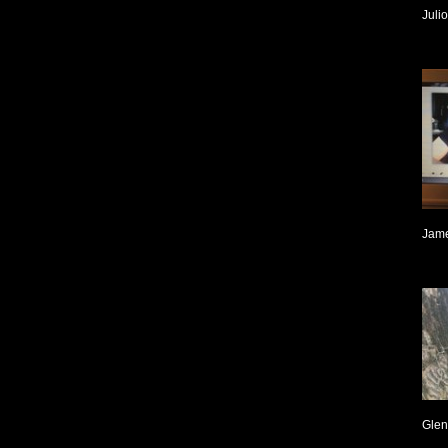
Juli
Jame
Glen